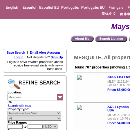
Mays
Save Search
|
Email Alert Account
MESQUITE, All propert
Log in
Not Registered?
Sign Up
Log in to save favorite properties and to
receive free e-mail alerts with newly
found 707 properties (showing 1 t
listed ones.
24005 LBJ Fre
MLS#: 2123194
Lot size: 8.46 sq
Price: $5,000,0
Location:
OR
Search with map
23701 Lyndon 
Property type:
USA
MLS#: 2123012
Lot size: 18.46 
Price Range:
Price: $4,000,0
to