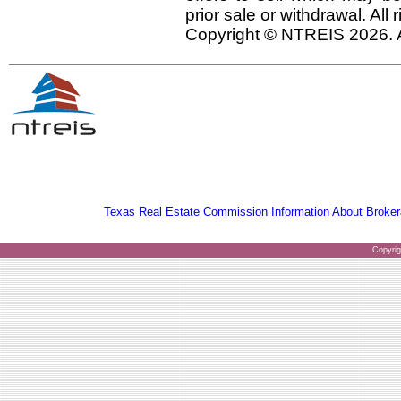
prior sale or withdrawal. All
Copyright © NTREIS 2026. A
Texas Real Estate Commission Information About Broker
Copyri