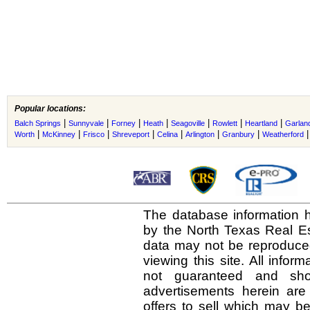
Popular locations:
|
|
|
|
|
|
|
Balch Springs
Sunnyvale
Forney
Heath
Seagoville
Rowlett
Heartland
Garlan
|
|
|
|
|
|
|
Worth
McKinney
Frisco
Shreveport
Celina
Arlington
Granbury
Weatherford
The database information h
by the North Texas Real E
data may not be reproduced 
viewing this site. All infor
not guaranteed and shou
advertisements herein are
offers to sell which may be