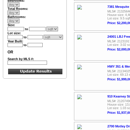
Bedrooms:
7381 Mesquite
Total Rooms:
MLS#: 2132564
House size: 4,4
Bathrooms:
Lot size: 9.5 sqf
Price: $2,200,0
Size:
to
Lot size:
24001 LBJ Fre
to
Year Built:
MLS#: 2123191
Lot size: 3.02 sq
to
Price: $2,000,0
OR
Search by MLS #:
HWY 351 & Mes
MLS#: 2113402
Lot size: 69.13 
Price: $1,999,0
910 Kearney St
MLS#: 2120749
House size: 13,
Lot size: 1.03 sq
Price: $1,937,6
2700 Motley Dr