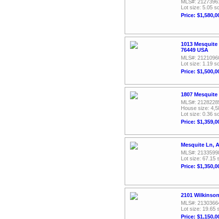
MLS#: 2127396
Lot size: 5.05 sq
Price: $1,580,0
1013 Mesquite
76449 USA
MLS#: 2121096
Lot size: 1.19 sq
Price: $1,500,0
1807 Mesquite
MLS#: 2128228
House size: 4,5
Lot size: 0.36 sq
Price: $1,359,0
Mesquite Ln, A
MLS#: 2133599
Lot size: 67.15 
Price: $1,350,0
2101 Wilkinso
MLS#: 2130366
Lot size: 19.65 
Price: $1,150,0