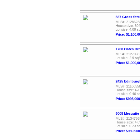
837 Gross Stre
MLS#: 2128623
House size: 604
Lot size: 4.09 sq
Price: $1,100,0
1700 Oates Dri
MLS#: 2127098
Lot size: 2.9 sqf
Price: $1,000,0
2425 Edinburgh
MLS#: 2116655
House size: 420
Lot size: 0.46 sq
Price: $995,000
6008 Mesquite 
MLS#: 2134786
House size: 4,8
Lot size: 0.23 sq
Price: $989,900