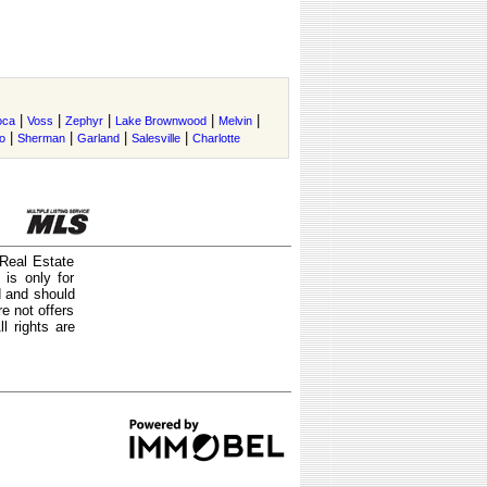
|
|
|
|
|
oca
Voss
Zephyr
Lake Brownwood
Melvin
|
|
|
|
o
Sherman
Garland
Salesville
Charlotte
 Real Estate
is only for
d and should
e not offers
l rights are