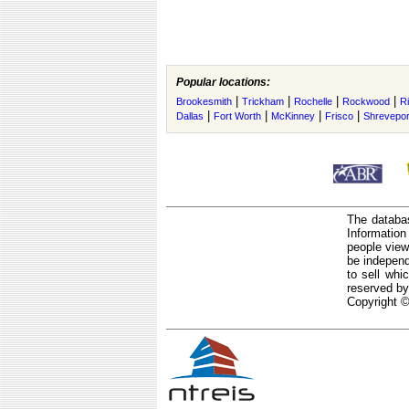
Popular locations:
|
|
|
|
Brookesmith
Trickham
Rochelle
Rockwood
R
|
|
|
|
Dallas
Fort Worth
McKinney
Frisco
Shrevepor
The databas
Informatio
people view
be independ
to sell whi
reserved by
Copyright ©