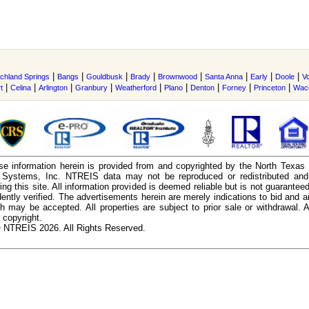
|
|
|
|
|
|
|
|
ichland Springs
Bangs
Gouldbusk
Brady
Brownwood
Santa Anna
Early
Doole
V
|
|
|
|
|
|
|
|
|
t
Celina
Arlington
Granbury
Weatherford
Plano
Denton
Forney
Princeton
Wac
e information herein is provided from and copyrighted by the North Texas
n Systems, Inc. NTREIS data may not be reproduced or redistributed and 
ing this site. All information provided is deemed reliable but is not guarantee
ently verified. The advertisements herein are merely indications to bid and ar
ch may be accepted. All properties are subject to prior sale or withdrawal. Al
 copyright.
 NTREIS 2026. All Rights Reserved.