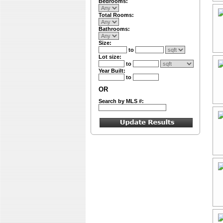
Bedrooms:
Total Rooms:
Bathrooms:
Size:
to
Lot size:
to
Year Built:
to
OR
Search by MLS #: