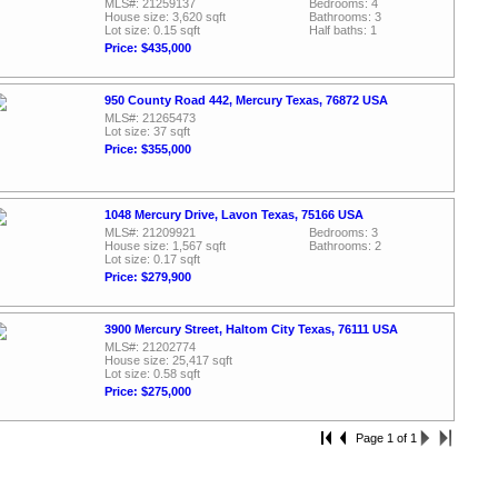
MLS#: 21259137
Bedrooms: 4
House size: 3,620 sqft
Bathrooms: 3
Lot size: 0.15 sqft
Half baths: 1
Price: $435,000
950 County Road 442, Mercury Texas, 76872 USA
MLS#: 21265473
Lot size: 37 sqft
Price: $355,000
1048 Mercury Drive, Lavon Texas, 75166 USA
MLS#: 21209921
Bedrooms: 3
House size: 1,567 sqft
Bathrooms: 2
Lot size: 0.17 sqft
Price: $279,900
3900 Mercury Street, Haltom City Texas, 76111 USA
MLS#: 21202774
House size: 25,417 sqft
Lot size: 0.58 sqft
Price: $275,000
Page 1 of 1