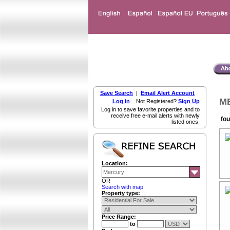
Save Search
|
Email Alert Account
ME
Log in
Not Registered?
Sign Up
Log in to save favorite properties and to
receive free e-mail alerts with newly
fou
listed ones.
Location:
OR
Search with map
Property type:
Price Range:
to