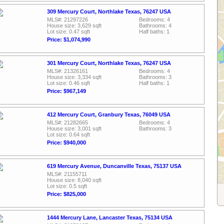
309 Mercury Court, Northlake Texas, 76247 USA
MLS#: 21297226
Bedrooms: 4
House size: 3,629 sqft
Bathrooms: 4
Lot size: 0.47 sqft
Half baths: 1
Price: $1,074,990
301 Mercury Court, Northlake Texas, 76247 USA
MLS#: 21326161
Bedrooms: 4
House size: 3,334 sqft
Bathrooms: 3
Lot size: 0.46 sqft
Half baths: 1
Price: $967,149
412 Mercury Court, Granbury Texas, 76049 USA
MLS#: 21282665
Bedrooms: 4
House size: 3,001 sqft
Bathrooms: 3
Lot size: 0.64 sqft
Price: $940,000
619 Mercury Avenue, Duncanville Texas, 75137 USA
MLS#: 21155711
House size: 8,040 sqft
Lot size: 0.5 sqft
Price: $825,000
1444 Mercury Lane, Lancaster Texas, 75134 USA