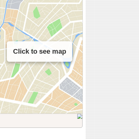
Click to see map