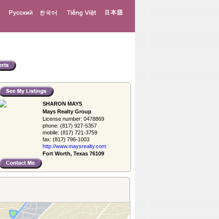
SHARON MAYS
Mays Realty Group
License number:
0478869
phone:
(817) 927-5357
mobile:
(817) 721-3759
fax:
(817) 796-1003
http://www.­maysrealty.­com
Fort Worth, Texas 76109