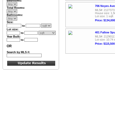
Bedrooms:
706 Noyes Ave
Total Rooms:
MLS#: 2127373
House size: 1,5
Bathrooms:
Lot size: 1 sqft
Price: $134,000
Size:
to
Lot size:
401 Fallow Spu
to
Year Built:
MLS#: 2129011
Lot size: 10.74 
to
Price: $115,500
OR
Search by MLS #: