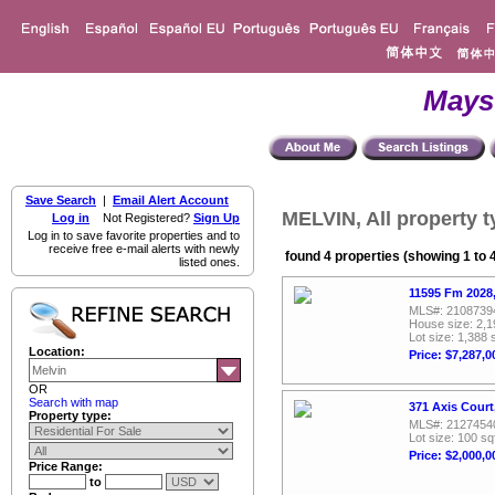
Mays
Save Search
|
Email Alert Account
MELVIN, All property 
Log in
Not Registered?
Sign Up
Log in to save favorite properties and to
receive free e-mail alerts with newly
found 4 properties (showing 1 to 
listed ones.
11595 Fm 2028,
MLS#: 2108739
House size: 2,1
Lot size: 1,388 
Location:
Price: $7,287,0
OR
Search with map
371 Axis Court
Property type:
MLS#: 2127454
Lot size: 100 sq
Price: $2,000,0
Price Range:
to