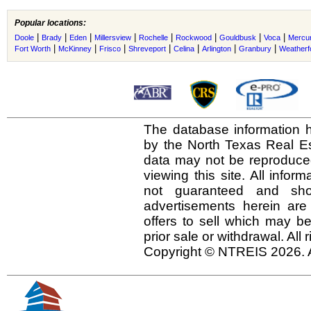
Popular locations:
|
|
|
|
|
|
|
|
Doole
Brady
Eden
Millersview
Rochelle
Rockwood
Gouldbusk
Voca
Mercu
|
|
|
|
|
|
|
Fort Worth
McKinney
Frisco
Shreveport
Celina
Arlington
Granbury
Weatherf
The database information h
by the North Texas Real E
data may not be reproduced 
viewing this site. All infor
not guaranteed and shou
advertisements herein are
offers to sell which may be
prior sale or withdrawal. All
Copyright © NTREIS 2026. A