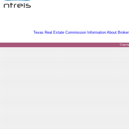
Texas Real Estate Commission Information About Broker
Copyri