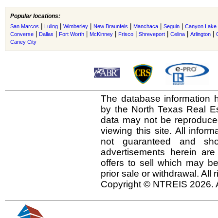
Popular locations:
|
|
|
|
|
|
San Marcos
Luling
Wimberley
New Braunfels
Manchaca
Seguin
Canyon Lake
|
|
|
|
|
|
|
|
Converse
Dallas
Fort Worth
McKinney
Frisco
Shreveport
Celina
Arlington
Caney City
The database information h
by the North Texas Real E
data may not be reproduced 
viewing this site. All infor
not guaranteed and shou
advertisements herein are
offers to sell which may be
prior sale or withdrawal. All
Copyright © NTREIS 2026. A