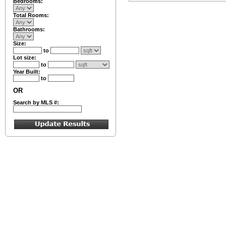
Bedrooms:
Total Rooms:
Bathrooms:
Size:
to
Lot size:
to
Year Built:
to
OR
Search by MLS #: