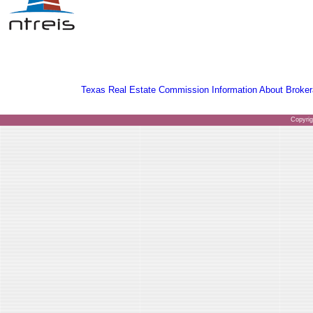
Texas Real Estate Commission Information About Broker
Copyri