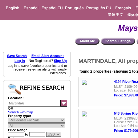
Mays
Save Search
|
Email Alert Account
MARTINDALE, All prop
Log in
Not Registered?
Sign Up
Log in to save favorite properties and to
receive free e-mail alerts with newly
found 2 properties (showing 1 to 
listed ones.
4194 River Roa
MLS#: 2109409
Lot size: 105 sq
Price: $7,999,0
Location:
OR
Search with map
548 Spring Riv
Property type:
MLS#: 2130926
House size: 1,7
Lot size: 0.54 sq
Price Range:
Price: $179,900
to