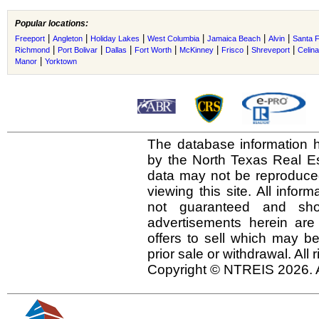
Popular locations:
|
|
|
|
|
|
Freeport
Angleton
Holiday Lakes
West Columbia
Jamaica Beach
Alvin
Santa 
|
|
|
|
|
|
|
Richmond
Port Bolivar
Dallas
Fort Worth
McKinney
Frisco
Shreveport
Celina
|
Manor
Yorktown
The database information h
by the North Texas Real E
data may not be reproduced 
viewing this site. All infor
not guaranteed and shou
advertisements herein are
offers to sell which may be
prior sale or withdrawal. All
Copyright © NTREIS 2026. A