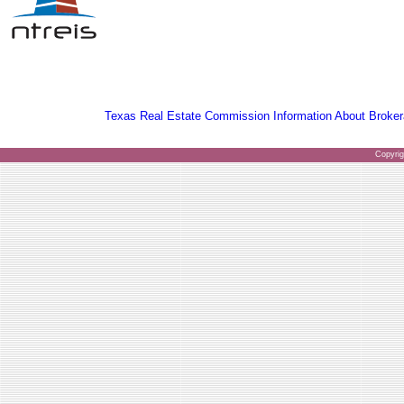
Texas Real Estate Commission Information About Broker
Copyri