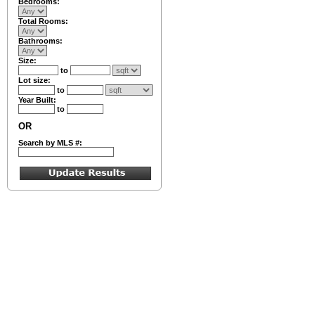
Bedrooms:
Total Rooms:
Bathrooms:
Size:
to
Lot size:
to
Year Built:
to
OR
Search by MLS #: