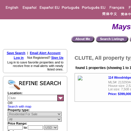
Mays
Save Search
|
Email Alert Account
CLUTE, All property t
Log in
Not Registered?
Sign Up
Log in to save favorite properties and to
receive free e-mail alerts with newly
found 1 properties (showing 1 to 
listed ones.
114 Woodridge
MLS#: 2132934
House size: 2,5
Lot size: 7,508 
Location:
Price: $399,000
OR
Search with map
Property type:
Price Range:
to