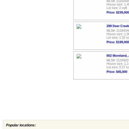
MLS#: 2110256
House size: 1,4
Lot size: 2 sqft
Price: $239,000
299 Deer Creek
MLS#: 2128404
House size: 1,9
Lot size: 1.32 sq
Price: $199,000
602 Moreland, 
MLS#: 2133420
House size: 1,1
Lot size: 0.27 sq
Price: $45,000
Popular locations: