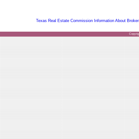
Texas Real Estate Commission Information About Broker
Copyri