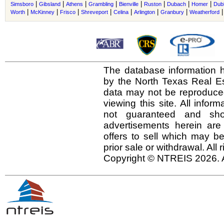
|
|
|
|
|
|
|
|
Simsboro
Gibsland
Athens
Grambling
Bienville
Ruston
Dubach
Homer
Dub
|
|
|
|
|
|
|
Worth
McKinney
Frisco
Shreveport
Celina
Arlington
Granbury
Weatherford
The database information h
by the North Texas Real E
data may not be reproduced 
viewing this site. All infor
not guaranteed and shou
advertisements herein are
offers to sell which may be
prior sale or withdrawal. All
Copyright © NTREIS 2026. A