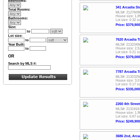
Bedrooms:
341 Arcadia St
Total Rooms:
MLS#: 2127609
House size: 1,8
Bathrooms:
Lot size: 0.32 sq
Price: $379,900
Size:
to
Lot size:
7620 Arcadia T
to
Year Built:
MLS#: 2132345
House size: 2,5
to
Lot size: 0.21 sq
OR
Price: $379,000
Search by MLS #:
7787 Arcadia T
MLS#: 2132325
House size: 3,0
Lot size: 0.17 sq
Price: $335,000
2260 4th Stree
MLS#: 2131916
House size: 1,9
Lot size: 0.67 sq
Price: $249,900
3686 2nd, Arca