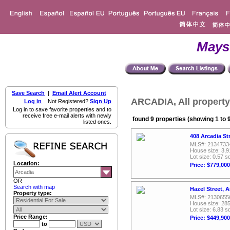
Mays
Save Search
|
Email Alert Account
ARCADIA, All property
Log in
Not Registered?
Sign Up
Log in to save favorite properties and to
receive free e-mail alerts with newly
found 9 properties (showing 1 to 
listed ones.
408 Arcadia St
MLS#: 2134733
House size: 3,9
Lot size: 0.57 sq
Location:
Price: $779,000
OR
Search with map
Hazel Street, 
Property type:
MLS#: 2130655
House size: 285
Lot size: 6.83 sq
Price Range:
Price: $449,900
to