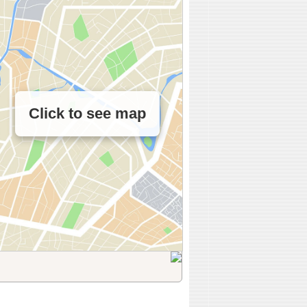
Click to see map