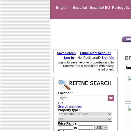
Save Search
|
Email Alert Account
BR
Log in
Not Registered?
Sign Up
Log in to save favorite properties and to
receive free e-mail alerts with newly
fou
listed ones.
Location:
OR
Search with map
Property type:
Price Range:
to