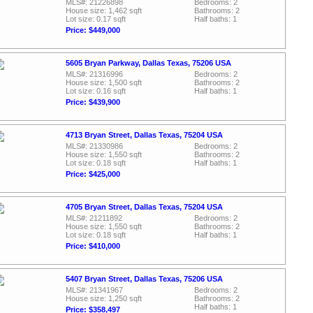
MLS#: 21226898
Bedrooms: 2
House size: 1,462 sqft
Bathrooms: 2
Lot size: 0.17 sqft
Half baths: 1
Price: $449,000
5605 Bryan Parkway, Dallas Texas, 75206 USA
MLS#: 21316996
Bedrooms: 2
House size: 1,500 sqft
Bathrooms: 2
Lot size: 0.16 sqft
Half baths: 1
Price: $439,900
4713 Bryan Street, Dallas Texas, 75204 USA
MLS#: 21330986
Bedrooms: 2
House size: 1,550 sqft
Bathrooms: 2
Lot size: 0.18 sqft
Half baths: 1
Price: $425,000
4705 Bryan Street, Dallas Texas, 75204 USA
MLS#: 21211892
Bedrooms: 2
House size: 1,550 sqft
Bathrooms: 2
Lot size: 0.18 sqft
Half baths: 1
Price: $410,000
5407 Bryan Street, Dallas Texas, 75206 USA
MLS#: 21341967
Bedrooms: 2
House size: 1,250 sqft
Bathrooms: 2
Half baths: 1
Price: $358,497