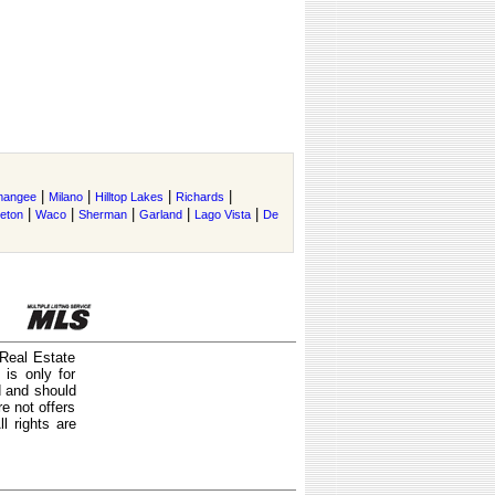
|
|
|
|
mangee
Milano
Hilltop Lakes
Richards
|
|
|
|
|
ceton
Waco
Sherman
Garland
Lago Vista
De
 Real Estate
is only for
d and should
e not offers
l rights are