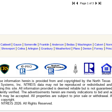
Page 1 of 3
|
|
|
|
|
|
|
|
|
Caldwell
Gause
Somerville
Franklin
Anderson
Bedias
Washington
Calvert
Nor
|
|
|
|
|
|
|
|
|
Shreveport
Celina
Arlington
Granbury
Weatherford
Plano
Denton
Forney
Prin
e information herein is provided from and copyrighted by the North Texas
n Systems, Inc. NTREIS data may not be reproduced or redistributed and 
ing this site. All information provided is deemed reliable but is not guarantee
ently verified. The advertisements herein are merely indications to bid and ar
ch may be accepted. All properties are subject to prior sale or withdrawal. Al
 copyright.
 NTREIS 2026. All Rights Reserved.