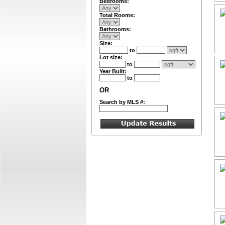
Bedrooms:
Total Rooms:
Bathrooms:
Size:
to
Lot size:
to
Year Built:
to
OR
Search by MLS #: