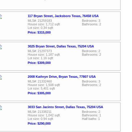
117 Bryan Street, Jacksboro Texas, 76458 USA
MLS#: 21259183
Bedrooms: 3
House size: 1,712 sqft
Bathrooms: 2
Lot size: 0.34 sqft
Price: $315,000
3025 Bryan Street, Dallas Texas, 75204 USA
MLS#: 21297373
Bedrooms: 2
House size: 1,187 sqft
Bathrooms: 2
Lot size: 1.16 sqft
Price: $309,000
2008 Kathryn Drive, Bryan Texas, 77807 USA
MLS#: 21332460
Bedrooms: 3
House size: 1,508 sqft
Bathrooms: 2
Lot size: 5,401 sqft
Price: $305,000
3033 San Jacinto Street, Dallas Texas, 75204 USA
MLS#: 21338211
Bedrooms: 2
House size: 1,042 sqft
Bathrooms: 1
Lot size: 0.94 sqft
Half baths: 1
Price: $290,000