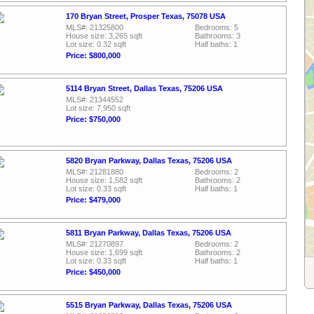
170 Bryan Street, Prosper Texas, 75078 USA
MLS#: 21325800
Bedrooms: 5
House size: 3,265 sqft
Bathrooms: 3
Lot size: 0.32 sqft
Half baths: 1
Price: $800,000
5114 Bryan Street, Dallas Texas, 75206 USA
MLS#: 21344552
Lot size: 7,950 sqft
Price: $750,000
5820 Bryan Parkway, Dallas Texas, 75206 USA
MLS#: 21281880
Bedrooms: 2
House size: 1,582 sqft
Bathrooms: 2
Lot size: 0.33 sqft
Half baths: 1
Price: $479,000
5811 Bryan Parkway, Dallas Texas, 75206 USA
MLS#: 21270897
Bedrooms: 2
House size: 1,699 sqft
Bathrooms: 2
Lot size: 0.33 sqft
Half baths: 1
Price: $450,000
5515 Bryan Parkway, Dallas Texas, 75206 USA