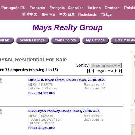
Mays Realty Group
YAN, Residential For Sale
Sort by:
nd 33 properties (showing 1 to 15)
Page 1 of 3
5009-5015 Bryan Street, Dallas Texas, 75206 USA
MLS#: 21185076
Bedrooms: 44
Lot size: 0.73 acres
Bathrooms: 44
Price: $4,989,000
6122 Bryan Parkway, Dallas Texas, 75206 USA
MLS#: 21326610
Bedrooms: 4
House size: 3,617 sqft
Bathrooms: 3
Lot size: 0.15 sqft
Price: $1,250,000