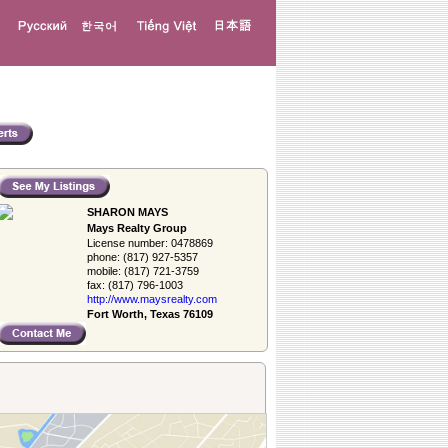
SHARON MAYS
Mays Realty Group
License number:
0478869
phone:
(817) 927-5357
mobile:
(817) 721-3759
fax:
(817) 796-1003
http://www.­maysrealty.­com
Fort Worth, Texas 76109