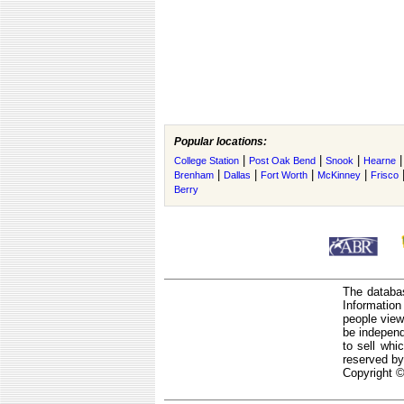
Popular locations:
|
|
|
College Station
Post Oak Bend
Snook
Hearne
|
|
|
|
Brenham
Dallas
Fort Worth
McKinney
Frisco
Berry
The databas
Informatio
people view
be independ
to sell whi
reserved by
Copyright ©