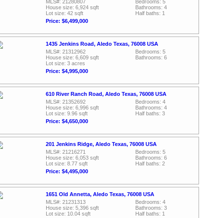
MLS#: 21280807
Bedrooms: 5
House size: 6,924 sqft
Bathrooms: 4
Lot size: 42 sqft
Half baths: 1
Price: $6,499,000
1435 Jenkins Road, Aledo Texas, 76008 USA
MLS#: 21312962
Bedrooms: 5
House size: 6,609 sqft
Bathrooms: 6
Lot size: 3 acres
Price: $4,995,000
610 River Ranch Road, Aledo Texas, 76008 USA
MLS#: 21352692
Bedrooms: 4
House size: 6,996 sqft
Bathrooms: 4
Lot size: 9.96 sqft
Half baths: 3
Price: $4,650,000
201 Jenkins Ridge, Aledo Texas, 76008 USA
MLS#: 21216271
Bedrooms: 5
House size: 6,053 sqft
Bathrooms: 6
Lot size: 8.77 sqft
Half baths: 2
Price: $4,495,000
1651 Old Annetta, Aledo Texas, 76008 USA
MLS#: 21231313
Bedrooms: 4
House size: 5,396 sqft
Bathrooms: 3
Lot size: 10.04 sqft
Half baths: 1