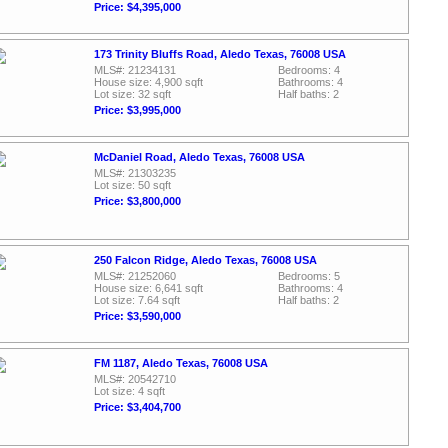
Price: $4,395,000
173 Trinity Bluffs Road, Aledo Texas, 76008 USA
MLS#: 21234131
Bedrooms: 4
House size: 4,900 sqft
Bathrooms: 4
Lot size: 32 sqft
Half baths: 2
Price: $3,995,000
McDaniel Road, Aledo Texas, 76008 USA
MLS#: 21303235
Lot size: 50 sqft
Price: $3,800,000
250 Falcon Ridge, Aledo Texas, 76008 USA
MLS#: 21252060
Bedrooms: 5
House size: 6,641 sqft
Bathrooms: 4
Lot size: 7.64 sqft
Half baths: 2
Price: $3,590,000
FM 1187, Aledo Texas, 76008 USA
MLS#: 20542710
Lot size: 4 sqft
Price: $3,404,700