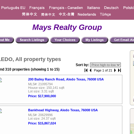
Mays Realty Group
EDO, All property types
Sort by:
nd 310 properties (showing 1 to 15)
Page 1 of 21
200 Bailey Ranch Road, Aledo Texas, 76008 USA
MLS#: 21095794
House size: 150,141 sqft
Lot size: 3.31 sqft
Price: $17,900,000
Bankhead Highway, Aledo Texas, 76008 USA
MLS#: 20629996
Lot size: 24.37 sqft
Price: $15,867,024