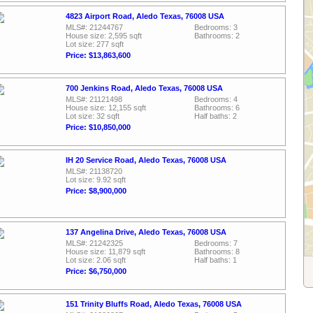
4823 Airport Road, Aledo Texas, 76008 USA
MLS#: 21244767
Bedrooms: 3
House size: 2,595 sqft
Bathrooms: 2
Lot size: 277 sqft
Price: $13,863,600
700 Jenkins Road, Aledo Texas, 76008 USA
MLS#: 21121498
Bedrooms: 4
House size: 12,155 sqft
Bathrooms: 6
Lot size: 32 sqft
Half baths: 2
Price: $10,850,000
IH 20 Service Road, Aledo Texas, 76008 USA
MLS#: 21138720
Lot size: 9.92 sqft
Price: $8,900,000
137 Angelina Drive, Aledo Texas, 76008 USA
MLS#: 21242325
Bedrooms: 7
House size: 11,879 sqft
Bathrooms: 8
Lot size: 2.06 sqft
Half baths: 1
Price: $6,750,000
151 Trinity Bluffs Road, Aledo Texas, 76008 USA