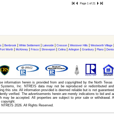
Page 1 of 21
|
|
|
|
|
|
s
Benbrook
White Settlement
Lakeside
Cresson
Westover Hills
Westworth Village
|
|
|
|
|
|
|
|
Fort Worth
McKinney
Frisco
Shreveport
Celina
Arlington
Granbury
Plano
Dento
e information herein is provided from and copyrighted by the North Texas
n Systems, Inc. NTREIS data may not be reproduced or redistributed and 
ing this site. All information provided is deemed reliable but is not guarantee
ently verified. The advertisements herein are merely indications to bid and ar
ch may be accepted. All properties are subject to prior sale or withdrawal. Al
 copyright.
 NTREIS 2026. All Rights Reserved.