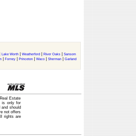
|
|
|
|
Lake Worth
Weatherford
River Oaks
Sansom
|
|
|
|
|
n
Forney
Princeton
Waco
Sherman
Garland
 Real Estate
is only for
d and should
e not offers
l rights are