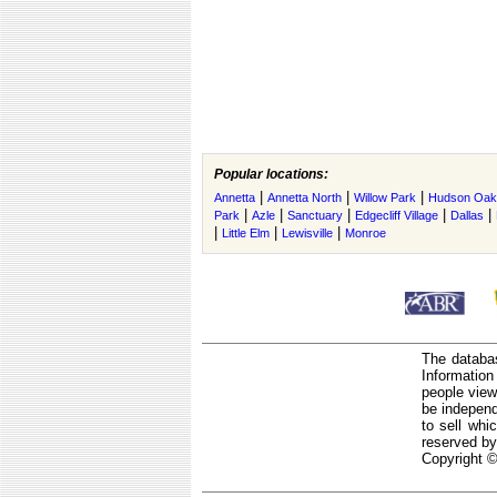
Popular locations:
|
|
|
Annetta
Annetta North
Willow Park
Hudson Oak
|
|
|
|
|
Park
Azle
Sanctuary
Edgecliff Village
Dallas
|
|
|
Little Elm
Lewisville
Monroe
The databas
Informatio
people view
be independ
to sell whi
reserved by
Copyright ©