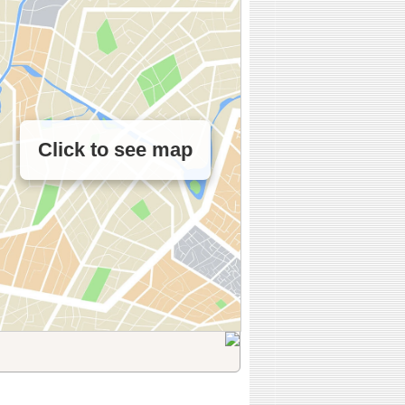
Click to see map