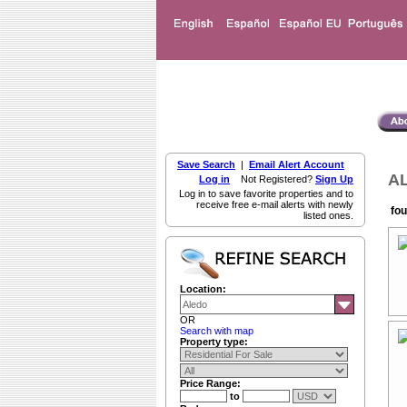
Save Search
|
Email Alert Account
AL
Log in
Not Registered?
Sign Up
Log in to save favorite properties and to
receive free e-mail alerts with newly
fou
listed ones.
Location:
OR
Search with map
Property type:
Price Range:
to