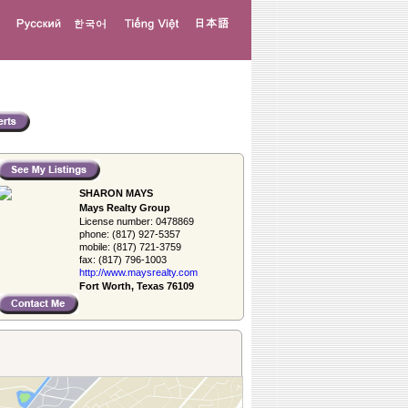
SHARON MAYS
Mays Realty Group
License number:
0478869
phone:
(817) 927-5357
mobile:
(817) 721-3759
fax:
(817) 796-1003
http://www.­maysrealty.­com
Fort Worth, Texas 76109