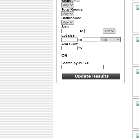
Bedrooms:
Total Rooms:
Bathrooms:
Size:
to
Lot size:
to
Year Built:
to
OR
Search by MLS #: