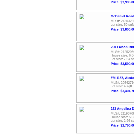
Price: $3,995,0
McDaniel Road
MLS#: 2130323
Lot size: 50 sqft
Price: $3,800,0
250 Falcon Ri
MLS#: 2125206
House size: 6,6
Lot size: 7.64 sq
Price: $3,590,0
FM 1187, Aled
MLS#: 2054271
Lot size: 4 sqft
Price: $3,404,7
223 Angelina D
MLS#: 2119670
House size: 5,0
Lot size: 2.96 sq
Price: $2,750,0