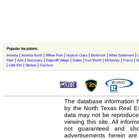
Popular locations:
|
|
|
|
|
|
Annetta
Annetta North
Willow Park
Hudson Oaks
Benbrook
White Settlement
|
|
|
|
|
|
|
|
Park
Azle
Sanctuary
Edgecliff Village
Dallas
Fort Worth
McKinney
Frisco
S
|
|
|
Little Elm
Silsbee
Garrison
The database information h
by the North Texas Real E
data may not be reproduced 
viewing this site. All infor
not guaranteed and shou
advertisements herein are