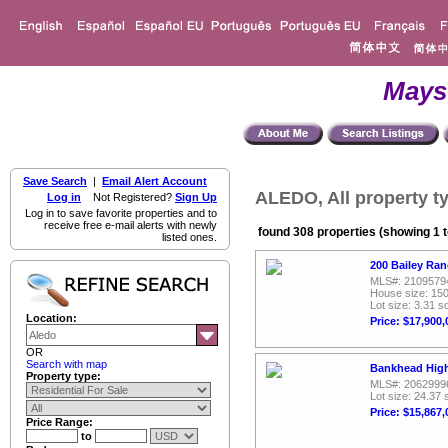
Mays
Save Search
|
Email Alert Account
ALEDO, All property t
Log in
Not Registered?
Sign Up
Log in to save favorite properties and to
receive free e-mail alerts with newly
found 308 properties (showing 1 t
listed ones.
200 Bailey Ra
MLS#: 2109579
House size: 150
Lot size: 3.31 sq
Location:
Price: $17,900,
OR
Search with map
Bankhead High
Property type:
MLS#: 2062999
Lot size: 24.37 
Price: $15,867,
Price Range:
to