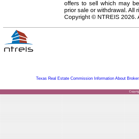
offers to sell which may be
prior sale or withdrawal. All
Copyright © NTREIS 2026. A
Texas Real Estate Commission Information About Broker
Copyri