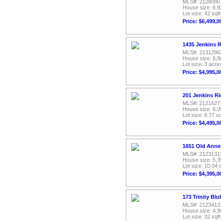
MLS#: 2128080
House size: 6,9
Lot size: 42 sqft
Price: $6,499,0
1435 Jenkins 
MLS#: 2131296
House size: 6,6
Lot size: 3 acre
Price: $4,995,0
201 Jenkins Ri
MLS#: 2121627
House size: 6,0
Lot size: 8.77 sq
Price: $4,495,0
1651 Old Anne
MLS#: 2123131
House size: 5,3
Lot size: 10.04 
Price: $4,395,0
173 Trinity Bl
MLS#: 2123413
House size: 4,9
Lot size: 32 sqft