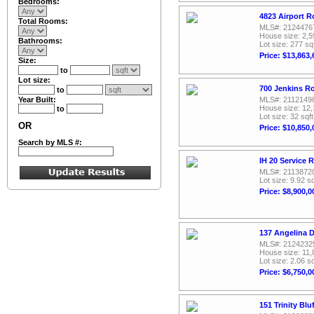
Bedrooms:
4823 Airport R
Total Rooms:
MLS#: 2124476
House size: 2,5
Bathrooms:
Lot size: 277 sq
Price: $13,863,
Size:
to
Lot size:
700 Jenkins R
to
Year Built:
MLS#: 2112149
House size: 12,
to
Lot size: 32 sqft
OR
Price: $10,850,
Search by MLS #:
IH 20 Service 
MLS#: 2113872
Lot size: 9.92 sq
Price: $8,900,0
137 Angelina D
MLS#: 2124232
House size: 11,
Lot size: 2.06 sq
Price: $6,750,0
151 Trinity Bl