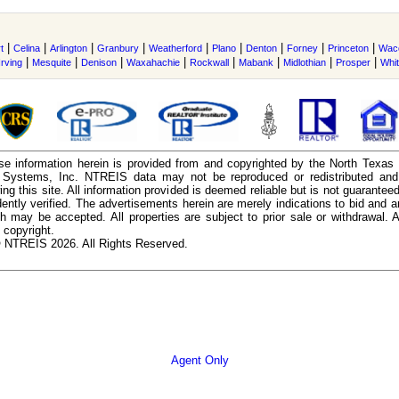
|
|
|
|
|
|
|
|
|
t
Celina
Arlington
Granbury
Weatherford
Plano
Denton
Forney
Princeton
Wac
|
|
|
|
|
|
|
|
Irving
Mesquite
Denison
Waxahachie
Rockwall
Mabank
Midlothian
Prosper
Whi
e information herein is provided from and copyrighted by the North Texas
n Systems, Inc. NTREIS data may not be reproduced or redistributed and 
ing this site. All information provided is deemed reliable but is not guarantee
ently verified. The advertisements herein are merely indications to bid and ar
ch may be accepted. All properties are subject to prior sale or withdrawal. Al
 copyright.
 NTREIS 2026. All Rights Reserved.
Agent Only