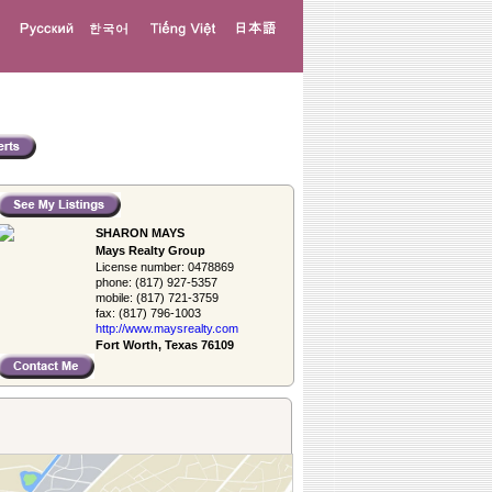
SHARON MAYS
Mays Realty Group
License number:
0478869
phone:
(817) 927-5357
mobile:
(817) 721-3759
fax:
(817) 796-1003
http://www.­maysrealty.­com
Fort Worth, Texas 76109