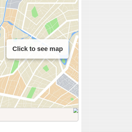
Click to see map