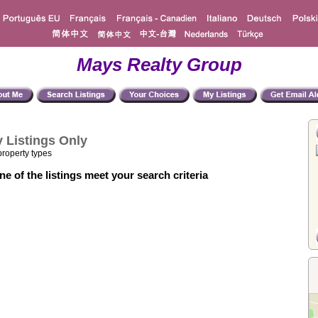
Mays Realty Group
 Listings Only
property types
e of the listings meet your search criteria