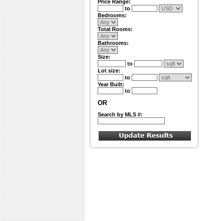
Price Range:
to
Bedrooms:
Total Rooms:
Bathrooms:
Size:
to
Lot size:
to
Year Built:
to
OR
Search by MLS #: