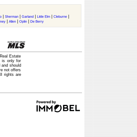
|
|
|
|
|
o
Sherman
Garland
Little Elm
Cleburne
|
|
|
tney
Allen
Oplin
De Berry
 Real Estate
is only for
d and should
e not offers
l rights are