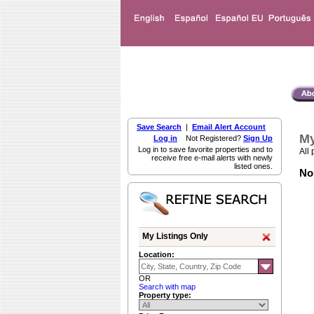
Save Search
|
Email Alert Account
My
Log in
Not Registered?
Sign Up
Log in to save favorite properties and to
All 
receive free e-mail alerts with newly
listed ones.
Non
My Listings Only
Location:
OR
Search with map
Property type: