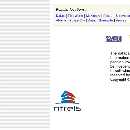
Popular locations:
|
|
|
|
Dallas
Fort Worth
McKinney
Frisco
Shrevepor
|
|
|
|
|
Abilene
Royse City
Anna
Greenville
Aubrey
The databas
Informatio
people view
be independ
to sell whi
reserved by
Copyright ©