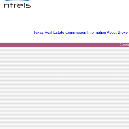
Texas Real Estate Commission Information About Broker
Copyri