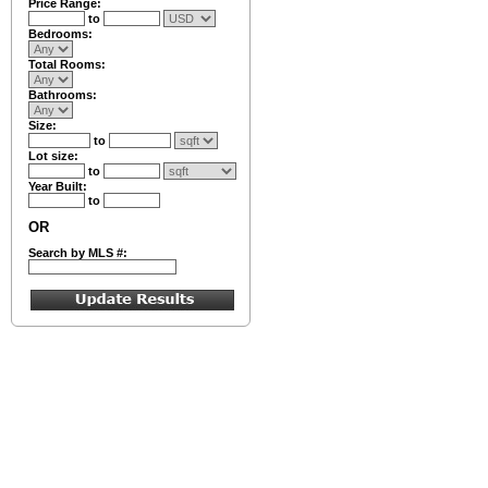
Price Range:
to
Bedrooms:
Total Rooms:
Bathrooms:
Size:
to
Lot size:
to
Year Built:
to
OR
Search by MLS #: