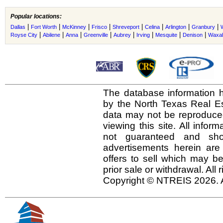
Popular locations:
|
|
|
|
|
|
|
|
Dallas
Fort Worth
McKinney
Frisco
Shreveport
Celina
Arlington
Granbury
|
|
|
|
|
|
|
|
Royse City
Abilene
Anna
Greenville
Aubrey
Irving
Mesquite
Denison
Waxah
The database information h
by the North Texas Real E
data may not be reproduced 
viewing this site. All infor
not guaranteed and shou
advertisements herein are
offers to sell which may be
prior sale or withdrawal. All
Copyright © NTREIS 2026. A