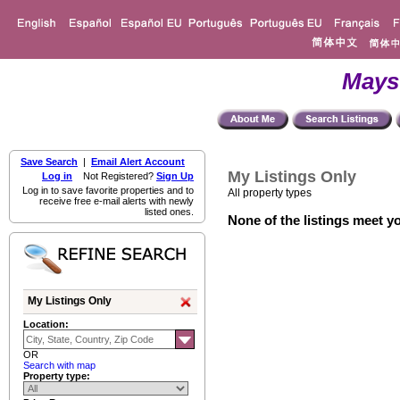
Mays
Save Search
|
Email Alert Account
My Listings Only
Log in
Not Registered?
Sign Up
Log in to save favorite properties and to
All property types
receive free e-mail alerts with newly
listed ones.
None of the listings meet yo
My Listings Only
Location:
OR
Search with map
Property type: