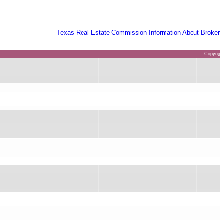
Texas Real Estate Commission Information About Broker
Copyri