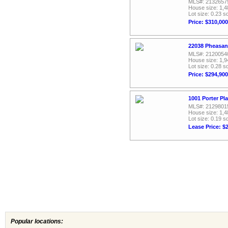
MLS#: 2132657
House size: 1,4
Lot size: 0.23 sq
Price: $310,000
22038 Pheasan
MLS#: 2120054
House size: 1,9
Lot size: 0.28 sq
Price: $294,900
1001 Porter Pl
MLS#: 2129801
House size: 1,4
Lot size: 0.19 sq
Lease Price: $
Popular locations: