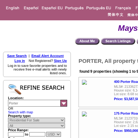
Mays
Save Search
|
Email Alert Account
PORTER, All property 
Log in
Not Registered?
Sign Up
Log in to save favorite properties and to
receive free e-mail alerts with newly
found 9 properties (showing 1 to 
listed ones.
400 Porter Roa
MLS#: 2133627
House size: 6,1
Lot size: 8.68 sq
Location:
Price: $3,587,5
OR
Search with map
175 Porter Roa
Property type:
MLS#: 2123731
House size: 2,6
Lot size: 2.15 sq
Price Range:
Price: $950,000
to