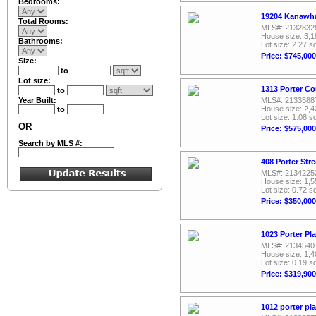
Bedrooms:
19204 Kanawha 
Total Rooms:
MLS#: 2132832
House size: 3,1
Bathrooms:
Lot size: 2.27 sq
Price: $745,000
Size:
to
Lot size:
1313 Porter Co
to
Year Built:
MLS#: 2133588
House size: 2,4
to
Lot size: 1.08 sq
OR
Price: $575,000
Search by MLS #:
408 Porter Str
MLS#: 2134225
House size: 1,5
Lot size: 0.72 sq
Price: $350,000
1023 Porter Pl
MLS#: 2134540
House size: 1,4
Lot size: 0.19 sq
Price: $319,900
1012 porter pl