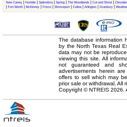
|
|
|
|
|
|
New Caney
Humble
Splendora
Spring
The Woodlands
Cut and Shoot
Clevela
|
|
|
|
|
|
|
|
Fort Worth
McKinney
Frisco
Shreveport
Celina
Arlington
Granbury
Weather
The database information h
by the North Texas Real E
data may not be reproduced 
viewing this site. All infor
not guaranteed and shou
advertisements herein are
offers to sell which may be
prior sale or withdrawal. All
Copyright © NTREIS 2026. A