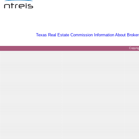
Texas Real Estate Commission Information About Broker
Copyri