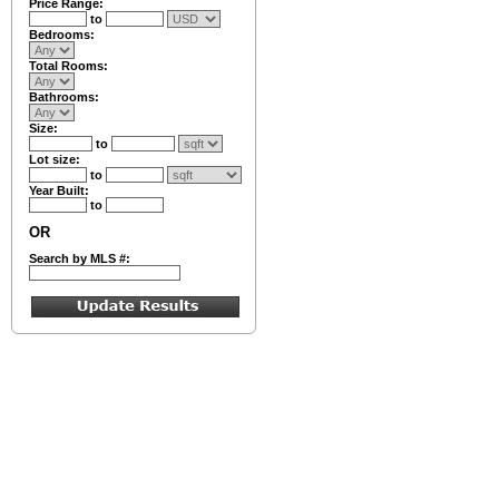
Price Range:
to
Bedrooms:
Total Rooms:
Bathrooms:
Size:
to
Lot size:
to
Year Built:
to
OR
Search by MLS #: