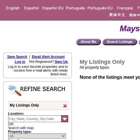
Mays
Save Search
|
Email Alert Account
My Listings Only
Log in
Not Registered?
Sign Up
Log in to save favorite properties and to
All property types
receive free e-mail alerts with newly
listed ones.
None of the listings meet yo
My Listings Only
Location:
OR
Search with map
Property type: