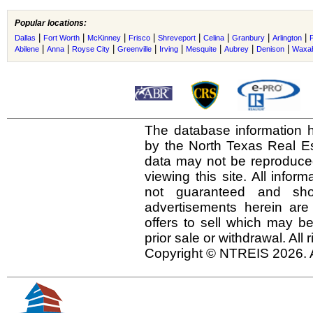
Popular locations:
|
|
|
|
|
|
|
|
Dallas
Fort Worth
McKinney
Frisco
Shreveport
Celina
Granbury
Arlington
|
|
|
|
|
|
|
|
Abilene
Anna
Royse City
Greenville
Irving
Mesquite
Aubrey
Denison
Waxah
The database information h
by the North Texas Real E
data may not be reproduced 
viewing this site. All infor
not guaranteed and shou
advertisements herein are
offers to sell which may be
prior sale or withdrawal. All
Copyright © NTREIS 2026. A