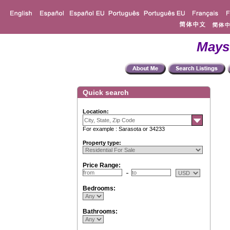
Mays
Quick search
Location:
For example : Sarasota or 34233
Property type:
Price Range:
Bedrooms:
Bathrooms: