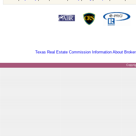
Texas Real Estate Commission Information About Broker
Copyri