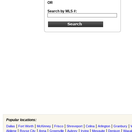
OR
Search by MLS #:
Popular locations:
|
|
|
|
|
|
|
|
Dallas
Fort Worth
McKinney
Frisco
Shreveport
Celina
Arlington
Granbury
|
|
|
|
|
|
|
|
Abilene
Royse City
Anna
Greenville
Aubrey
Irving
Mesquite
Denison
Waxah