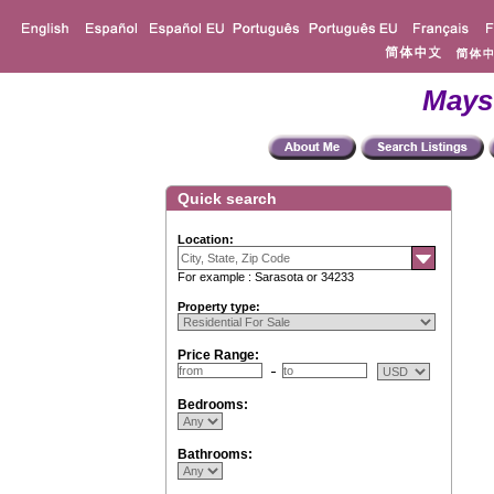
Mays
Quick search
Location:
For example : Sarasota or 34233
Property type:
Price Range:
Bedrooms:
Bathrooms: