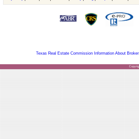
Texas Real Estate Commission Information About Broker
Copyri