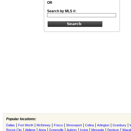
OR
Search by MLS #:
Popular locations:
|
|
|
|
|
|
|
|
Dallas
Fort Worth
McKinney
Frisco
Shreveport
Celina
Arlington
Granbury
|
|
|
|
|
|
|
|
Royse City
Abilene
Anna
Greenville
Aubrey
Irving
Mesquite
Denison
Waxah