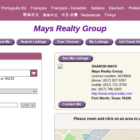
Mays Realty Group
SHARON MAYS
Mays Realty Group
License number:
0478869
 or 34233
phone:
(817) 927-5357
mobile:
(817) 721-3759
fax:
(817) 796-1003
http://www.­maysrealty.­com
Fort Worth, Texas 76109
Please zoom and click on an area to v