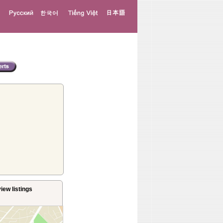
iew listings