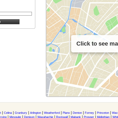
Click to see m
|
|
|
|
|
|
|
|
|
t
Celina
Granbury
Arlington
Weatherford
Plano
Denton
Forney
Princeton
Wac
|
|
|
|
|
|
|
|
Irving
Mesquite
Denison
Waxahachie
Rockwall
Mabank
Prosper
Midlothian
Whi