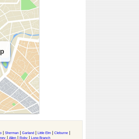
ap
|
|
|
|
|
o
Sherman
Garland
Little Elm
Cleburne
|
|
|
tney
Allen
Roby
Long Branch