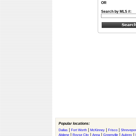
OR
Search by MLS #:
Popular locations:
|
|
|
|
Dallas
Fort Worth
McKinney
Frisco
Shrevepor
|
|
|
|
|
Abilene
Royse City
Anna
Greenville
Aubrey