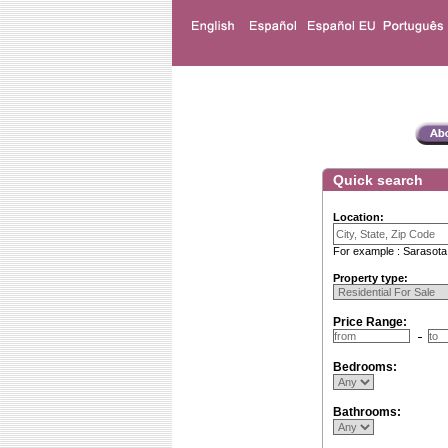
Quick search
Location:
For example : Sarasota
Property type:
Price Range:
Bedrooms:
Bathrooms: