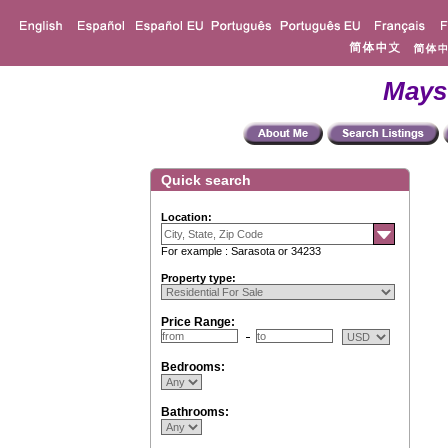
Mays
Quick search
Location:
For example : Sarasota or 34233
Property type:
Price Range:
Bedrooms:
Bathrooms: