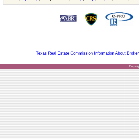
Texas Real Estate Commission Information About Broker
Copyri