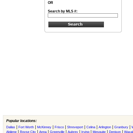
OR
Search by MLS #:
Popular locations:
|
|
|
|
|
|
|
|
Dallas
Fort Worth
McKinney
Frisco
Shreveport
Celina
Arlington
Granbury
|
|
|
|
|
|
|
|
Abilene
Royse City
Anna
Greenville
Aubrey
Irving
Mesquite
Denison
Waxah