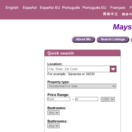
Mays
Quick search
Location:
For example : Sarasota or 34233
Property type:
Price Range:
Bedrooms:
Bathrooms: