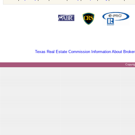
Texas Real Estate Commission Information About Broker
Copyri