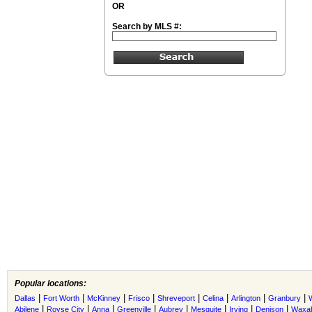
OR
Search by MLS #:
Popular locations:
|
|
|
|
|
|
|
|
Dallas
Fort Worth
McKinney
Frisco
Shreveport
Celina
Arlington
Granbury
|
|
|
|
|
|
|
|
Abilene
Royse City
Anna
Greenville
Aubrey
Mesquite
Irving
Denison
Waxah