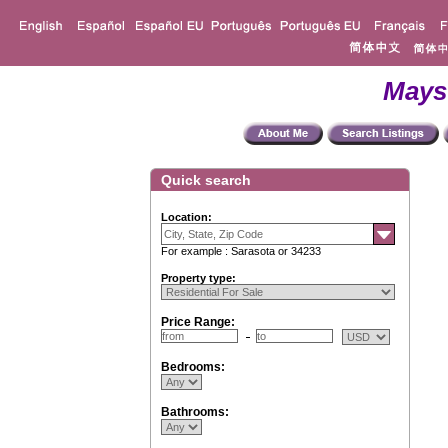
Mays
Quick search
Location:
For example : Sarasota or 34233
Property type:
Price Range:
Bedrooms:
Bathrooms: