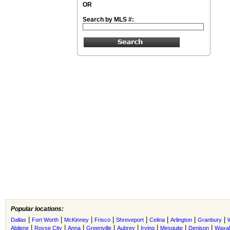
OR
Search by MLS #:
Popular locations:
|
|
|
|
|
|
|
|
Dallas
Fort Worth
McKinney
Frisco
Shreveport
Celina
Arlington
Granbury
|
|
|
|
|
|
|
|
Abilene
Royse City
Anna
Greenville
Aubrey
Irving
Mesquite
Denison
Waxah