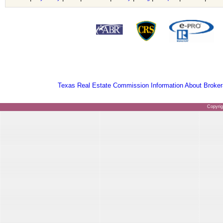
Texas Real Estate Commission Information About Broker
Copyri