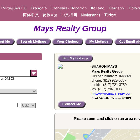
Mays Realty Group
SHARON MAYS
Mays Realty Group
License number:
0478869
 or 34233
phone:
(817) 927-5357
mobile:
(817) 721-3759
fax:
(817) 796-1003
http://www.­maysrealty.­com
Fort Worth, Texas 76109
Please zoom and click on an area to v