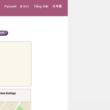
iew listings