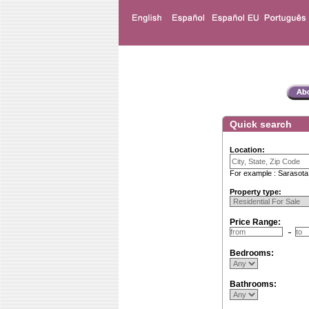
Quick search
Location:
For example : Sarasota
Property type:
Price Range:
Bedrooms:
Bathrooms: