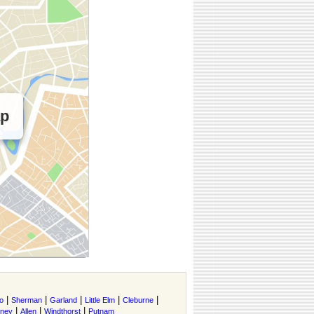
ap
|
|
|
|
|
o
Sherman
Garland
Little Elm
Cleburne
|
|
|
tney
Allen
Windthorst
Putnam