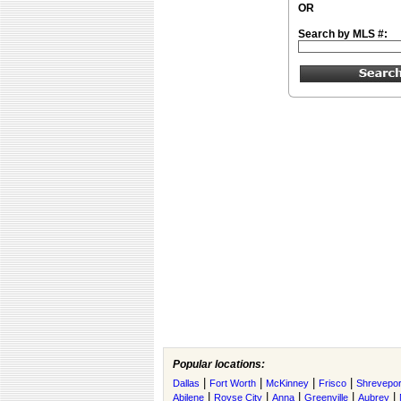
OR
Search by MLS #:
Popular locations:
|
|
|
|
Dallas
Fort Worth
McKinney
Frisco
Shrevepor
|
|
|
|
|
Abilene
Royse City
Anna
Greenville
Aubrey