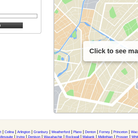
Click to see m
|
|
|
|
|
|
|
|
|
t
Celina
Arlington
Granbury
Weatherford
Plano
Denton
Forney
Princeton
Wac
|
|
|
|
|
|
|
|
Mesquite
Irving
Denison
Waxahachie
Rockwall
Mabank
Midlothian
Prosper
Whi