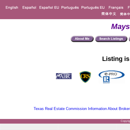
Mays
Listing i
Texas Real Estate Commission Information About Broker
Copyri