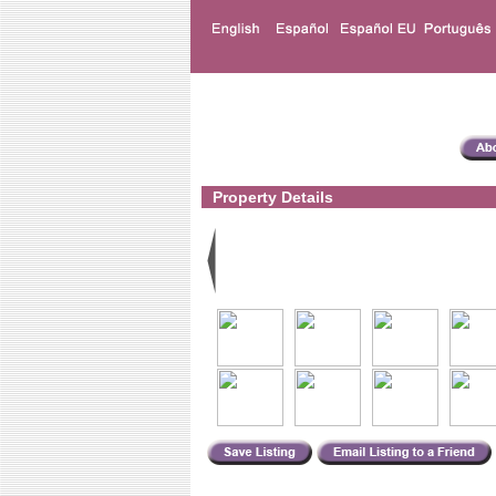
Property Details