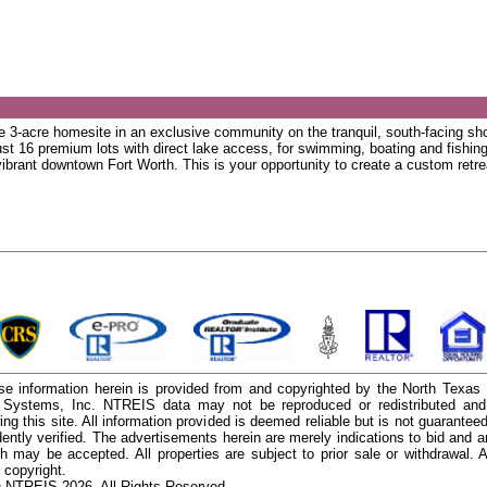
re 3-acre homesite in an exclusive community on the tranquil, south-facing s
just 16 premium lots with direct lake access, for swimming, boating and fishin
 vibrant downtown Fort Worth. This is your opportunity to create a custom retre
e information herein is provided from and copyrighted by the North Texas
n Systems, Inc. NTREIS data may not be reproduced or redistributed and 
ing this site. All information provided is deemed reliable but is not guarantee
ently verified. The advertisements herein are merely indications to bid and ar
ch may be accepted. All properties are subject to prior sale or withdrawal. Al
 copyright.
 NTREIS 2026. All Rights Reserved.