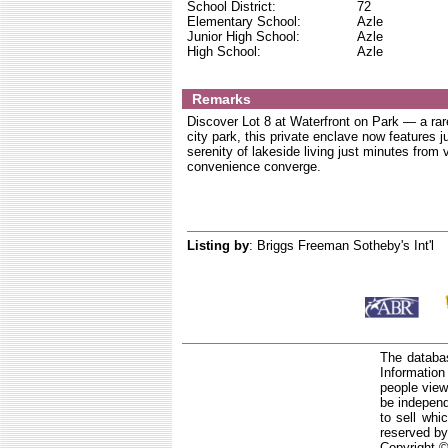
School District:
72
Elementary School:
Azle
Junior High School:
Azle
High School:
Azle
Remarks
Discover Lot 8 at Waterfront on Park — a ra
city park, this private enclave now features 
serenity of lakeside living just minutes from
convenience converge.
Listing by
: Briggs Freeman Sotheby's Int'l
The databas
Informatio
people view
be independ
to sell whi
reserved by
Copyright ©