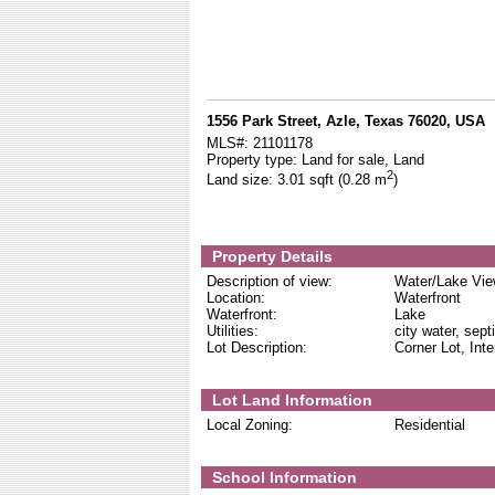
1556 Park Street, Azle, Texas 76020, USA
MLS#:
21101178
Property type:
Land for sale, Land
2
Land size:
3.01 sqft (0.28 m
)
Property Details
Description of view:
Water/Lake Vi
Location:
Waterfront
Waterfront:
Lake
Utilities:
city water, sept
Lot Description:
Corner Lot, Inte
Lot Land Information
Local Zoning:
Residential
School Information