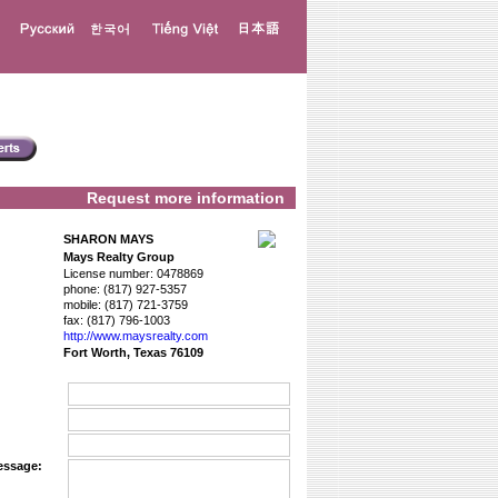
Request more information
SHARON MAYS
Mays Realty Group
License number:
0478869
phone:
(817) 927-5357
mobile:
(817) 721-3759
fax:
(817) 796-1003
http://www.­maysrealty.­com
Fort Worth, Texas 76109
essage: