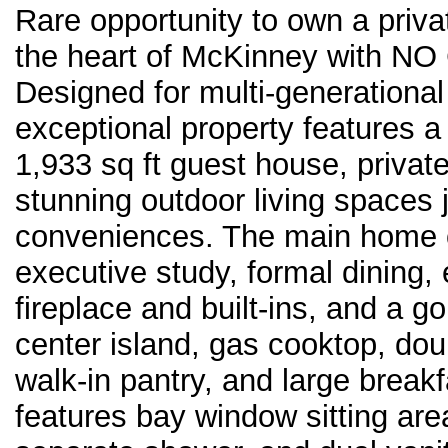
Rare opportunity to own a priv
the heart of McKinney with NO 
Designed for multi-generational l
exceptional property features a
1,933 sq ft guest house, priva
stunning outdoor living spaces
conveniences. The main home o
executive study, formal dining,
fireplace and built-ins, and a g
center island, gas cooktop, dou
walk-in pantry, and large break
features bay window sitting area