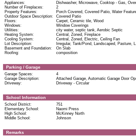
Appliances:
Dishwasher, Microwave, Cooktop - Gas, Oven
Number of Fireplaces:
2
Property Features:
Porch Covered, Covered Patio, Water Feature
Outdoor Space Description:
Covered Patio
Floors:
Carpet, Ceramic tile, Wood
Windows:
Window Coverings
Utilities:
city water, septic tank, Aerobic Septic
Heating System:
Central, Zoned, Fireplace
Cooling System:
Central, Zoned, Electric, Ceiling Fan
Lot Description:
Irregular, Tank/Pond, Landscaped, Pasture, 
Basement and Foundation:
On Slab
Roofing:
composition
Parking / Garage
Garage Spaces:
4
Garage Description:
Attached Garage, Automatic Garage Door Op
Driveway:
Driveway - Circular
School Information
School District:
751
Elementary School:
Naomi Press
High School:
McKinney North
Middle School:
Johnson
Remarks