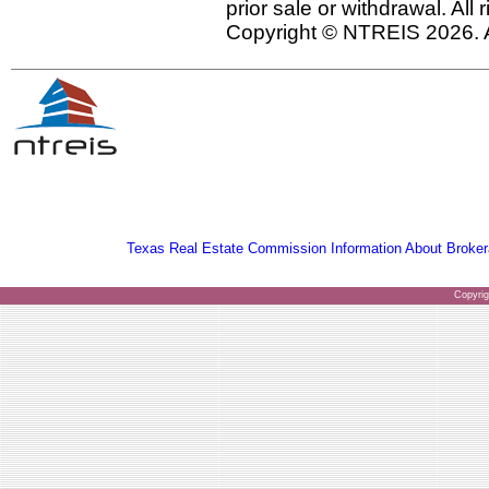
prior sale or withdrawal. All
Copyright © NTREIS 2026. A
Texas Real Estate Commission Information About Broker
Copyri