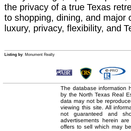
the privacy of a true Texas ret
to shopping, dining, and major 
luxury, privacy, flexibility, and T
Listing by
: Monument Realty
The database information h
by the North Texas Real E
data may not be reproduced 
viewing this site. All infor
not guaranteed and shou
advertisements herein are
offers to sell which may be