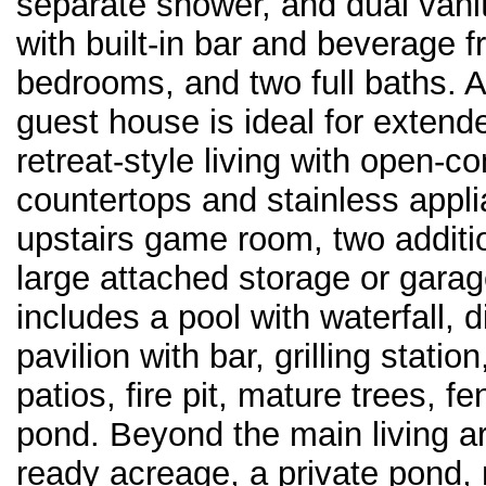
separate shower, and dual vani
with built-in bar and beverage f
bedrooms, and two full baths. 
guest house is ideal for extende
retreat-style living with open-co
countertops and stainless appli
upstairs game room, two additi
large attached storage or garag
includes a pool with waterfall,
pavilion with bar, grilling statio
patios, fire pit, mature trees, 
pond. Beyond the main living ar
ready acreage, a private pond,