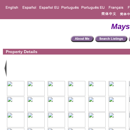
Mays
Property Details