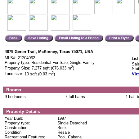
4879 Geren Trail, McKinney, Texas 75071, USA
MLS#:
21204062
List
Property type:
Residential For Sale, Single Family
Sal
2
Property Size:
7,277 sqft (676.033 m
)
Sta
2
Land size:
10 sqft (0.93 m
)
Vir
Rooms
9 bedrooms
7 full baths
1 half 
Property Details
Year Built:
1997
Property type:
Single Detached
Construction:
Brick
Condition:
Resale
Recreational Features:
Pool, Cabana