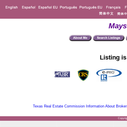
Mays
Listing i
Texas Real Estate Commission Information About Broker
Copyri