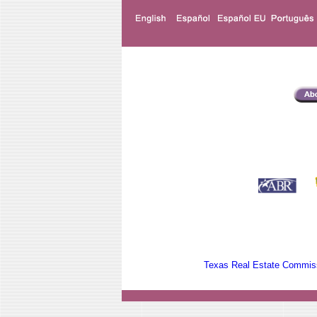
Texas Real Estate Commiss