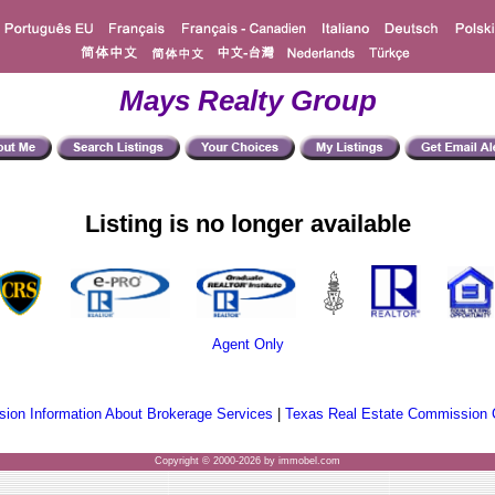
Mays Realty Group
Listing is no longer available
Agent Only
ion Information About Brokerage Services
|
Texas Real Estate Commission 
Copyright © 2000-2026 by immobel.com