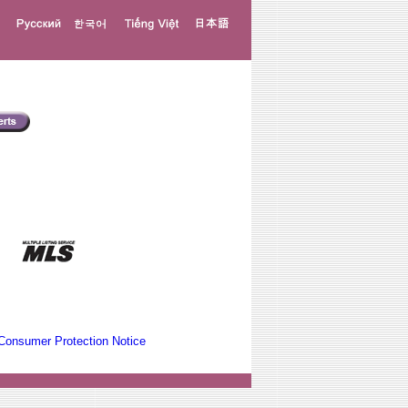
Consumer Protection Notice