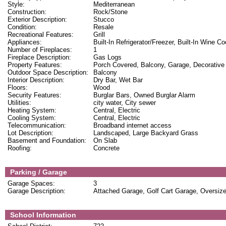
Style:
Mediterranean
Construction:
Rock/Stone
Exterior Description:
Stucco
Condition:
Resale
Recreational Features:
Grill
Appliances:
Built-In Refrigerator/Freezer, Built-In Wine 
Number of Fireplaces:
1
Fireplace Description:
Gas Logs
Property Features:
Porch Covered, Balcony, Garage, Decorative 
Outdoor Space Description:
Balcony
Interior Description:
Dry Bar, Wet Bar
Floors:
Wood
Security Features:
Burglar Bars, Owned Burglar Alarm
Utilities:
city water, City sewer
Heating System:
Central, Electric
Cooling System:
Central, Electric
Telecommunication:
Broadband internet access
Lot Description:
Landscaped, Large Backyard Grass
Basement and Foundation:
On Slab
Roofing:
Concrete
Parking / Garage
Garage Spaces:
3
Garage Description:
Attached Garage, Golf Cart Garage, Oversiz
School Information