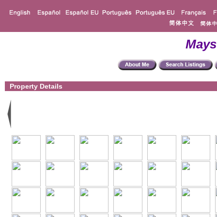
Mays
Property Details