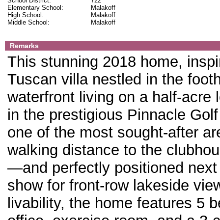
School District:
722
Elementary School:
Malakoff
High School:
Malakoff
Middle School:
Malakoff
Remarks
This stunning 2018 home, inspi
Tuscan villa nestled in the foothi
waterfront living on a half-acre 
in the prestigious Pinnacle Gol
one of the most sought-after are
walking distance to the clubhou
—and perfectly positioned next 
show for front-row lakeside vie
livability, the home features 5 