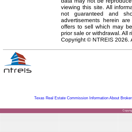
data may not be reproduced 
viewing this site. All infor
not guaranteed and shou
advertisements herein are
offers to sell which may be
prior sale or withdrawal. All
Copyright © NTREIS 2026. A
Texas Real Estate Commission Information About Broker
Copyri