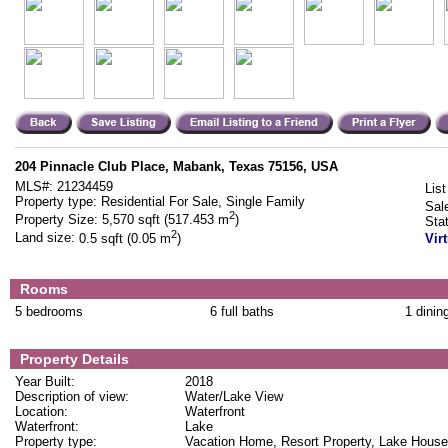
204 Pinnacle Club Place, Mabank, Texas 75156, USA
MLS#:
21234459
List
Property type:
Residential For Sale, Single Family
Sal
2
Property Size:
5,570 sqft (517.453 m
)
Sta
2
Land size:
0.5 sqft (0.05 m
)
Vir
Rooms
5 bedrooms
6 full baths
1 dinin
Property Details
Year Built:
2018
Description of view:
Water/Lake View
Location:
Waterfront
Waterfront:
Lake
Property type:
Vacation Home, Resort Property, Lake House