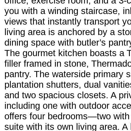
office, exercise room, and a 3
you with a winding staircase, in
views that instantly transport 
living area is anchored by a sto
dining space with butler’s pantr
The gourmet kitchen boasts a 
filler framed in stone, Thermado
pantry. The waterside primary su
plantation shutters, dual vaniti
and two spacious closets. A priv
including one with outdoor acce
offers four bedrooms—two with
suite with its own living area.