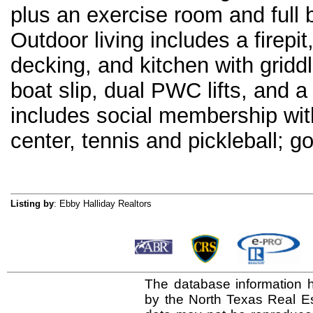
plus an exercise room and full 
Outdoor living includes a firepi
decking, and kitchen with gridd
boat slip, dual PWC lifts, and 
includes social membership with
center, tennis and pickleball; 
Listing by
: Ebby Halliday Realtors
The database information h
by the North Texas Real E