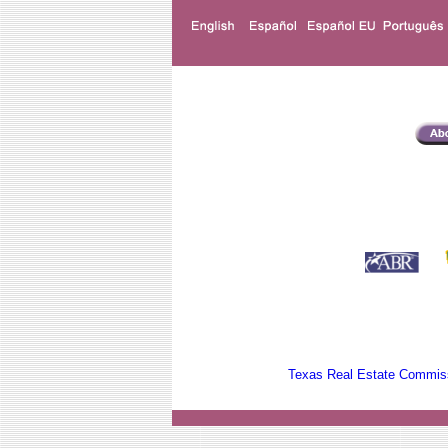
Texas Real Estate Commiss