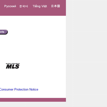
Consumer Protection Notice