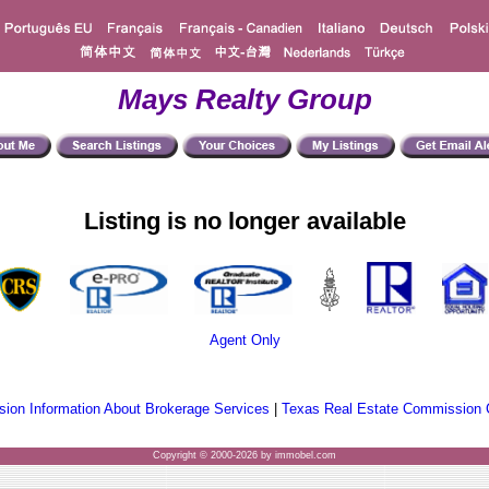
Mays Realty Group
Listing is no longer available
Agent Only
ion Information About Brokerage Services
|
Texas Real Estate Commission 
Copyright © 2000-2026 by immobel.com