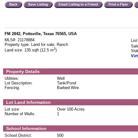
FM 2842, Pottsville, Texas 76565, USA
MLS#:
21178884
List
Property type:
Land for sale, Ranch
Sal
2
Land size:
135 sqft (12.5 m
)
Sta
Vir
Property Details
Utilities:
Well
Lot Description:
Tank/Pond
Fencing:
Barbed Wire
Lot Land Information
Lot size:
Over 100 Acres
Number of Wells:
1
School Information
School District:
500