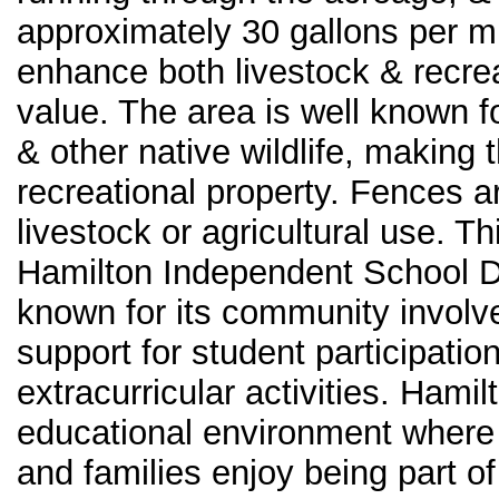
approximately 30 gallons per m
enhance both livestock & recrea
value. The area is well known f
& other native wildlife, making 
recreational property. Fences are
livestock or agricultural use. Th
Hamilton Independent School Dis
known for its community involv
support for student participatio
extracurricular activities. Hami
educational environment where s
and families enjoy being part o