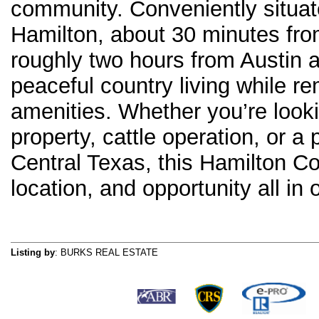
community. Conveniently situa
Hamilton, about 30 minutes fr
roughly two hours from Austin a
peaceful country living while re
amenities. Whether you’re looki
property, cattle operation, or a
Central Texas, this Hamilton Co
location, and opportunity all in 
Listing by
: BURKS REAL ESTATE