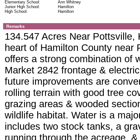
Elementary School:
Ann Whitney
Junior High School:
Hamilton
High School:
Hamilton
Remarks
134.547 Acres Near Pottsville,
heart of Hamilton County near P
offers a strong combination of w
Market 2842 frontage & electric
future improvements are conven
rolling terrain with good tree c
grazing areas & wooded sections
wildlife habitat. Water is a majo
includes two stock tanks, a grav
running through the acreage, & 