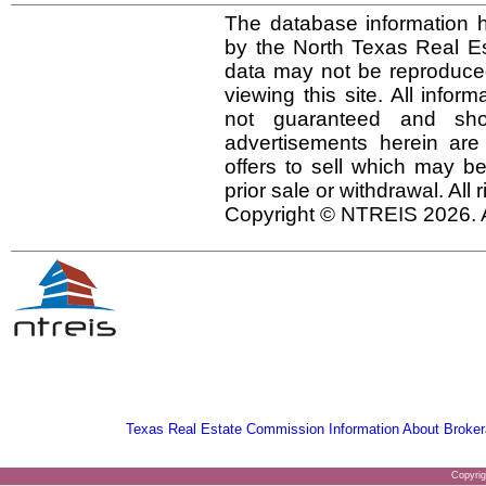
The database information h
by the North Texas Real E
data may not be reproduced 
viewing this site. All infor
not guaranteed and shou
advertisements herein are
offers to sell which may be
prior sale or withdrawal. All
Copyright © NTREIS 2026. A
Texas Real Estate Commission Information About Broker
Copyri