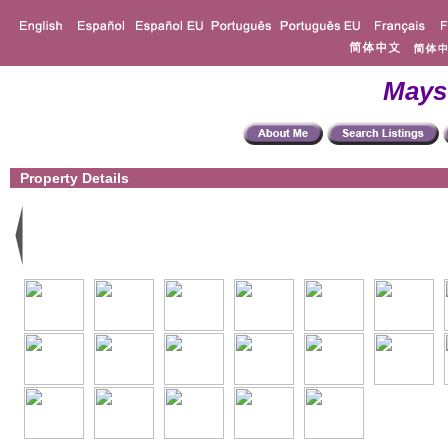
Mays
Property Details