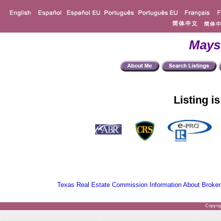
Mays
Listing i
Texas Real Estate Commission Information About Broker
Copyri