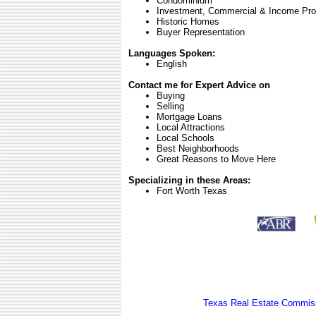
Condominium
Investment, Commercial & Income Pro
Historic Homes
Buyer Representation
Languages Spoken:
English
Contact me for Expert Advice on
Buying
Selling
Mortgage Loans
Local Attractions
Local Schools
Best Neighborhoods
Great Reasons to Move Here
Specializing in these Areas:
Fort Worth Texas
Texas Real Estate Commiss