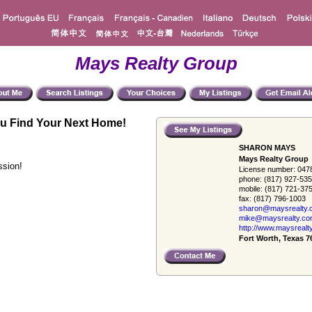
Mays Realty Group
u Find Your Next Home!
SHARON MAYS
Mays Realty Group
ssion!
License number:
047
phone:
(817) 927-53
mobile:
(817) 721-37
fax:
(817) 796-1003
sharon@maysrealty.
mike@maysrealty.c
http://www.maysrealt
Fort Worth, Texas 7