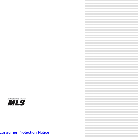
Consumer Protection Notice