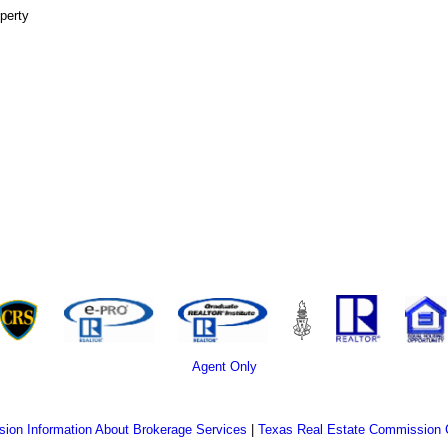
perty
Agent Only
ion Information About Brokerage Services
|
Texas Real Estate Commission 