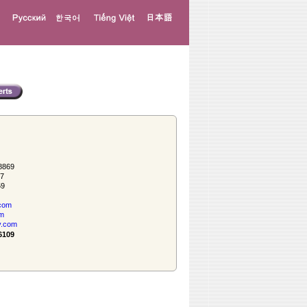
8869
57
59
com
om
y.com
6109