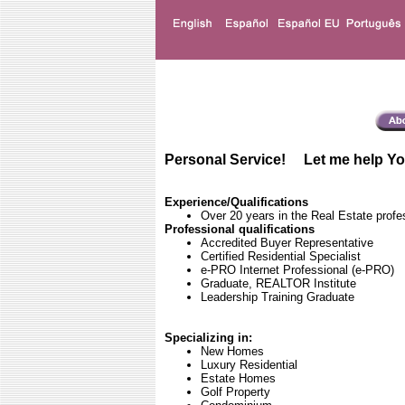
Personal Service! Let me help Yo
Experience/Qualifications
Over 20 years in the Real Estate profe
Professional qualifications
Accredited Buyer Representative
Certified Residential Specialist
e-PRO Internet Professional (e-PRO)
Graduate, REALTOR Institute
Leadership Training Graduate
Specializing in:
New Homes
Luxury Residential
Estate Homes
Golf Property