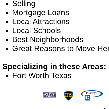
Selling
Mortgage Loans
Local Attractions
Local Schools
Best Neighborhoods
Great Reasons to Move He
Specializing in these Areas:
Fort Worth Texas