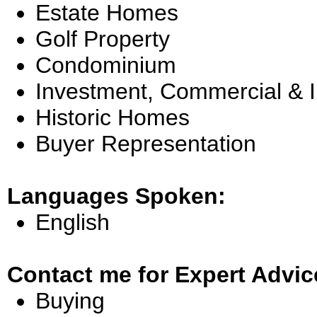
Estate Homes
Golf Property
Condominium
Investment, Commercial & 
Historic Homes
Buyer Representation
Languages Spoken:
English
Contact me for Expert Advic
Buying