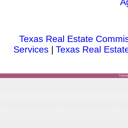
A
Texas Real Estate Commis
Services
|
Texas Real Estat
Copyri