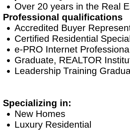
Over 20 years in the Real E
Professional qualifications
Accredited Buyer Represent
Certified Residential Special
e-PRO Internet Professiona
Graduate, REALTOR Institu
Leadership Training Gradua
Specializing in:
New Homes
Luxury Residential