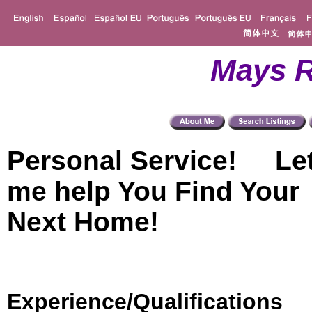
Mays R
Personal Service! Le
me help You Find Your
Next Home!
Experience/Qualifications