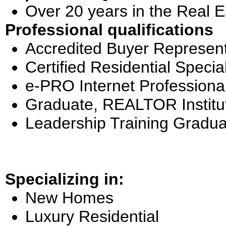
Over 20 years in the Real E
Professional qualifications
Accredited Buyer Represent
Certified Residential Special
e-PRO Internet Professiona
Graduate, REALTOR Institu
Leadership Training Gradua
Specializing in:
New Homes
Luxury Residential