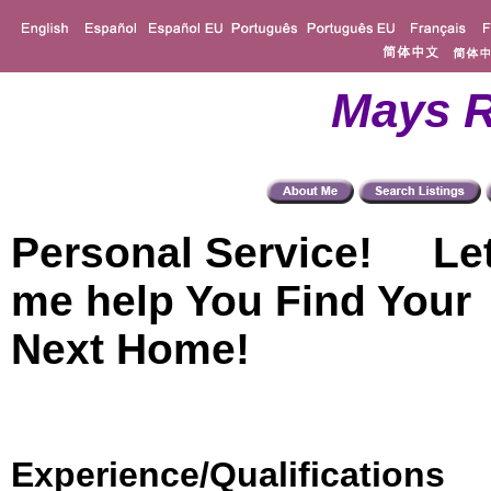
Mays R
Personal Service! Le
me help You Find Your
Next Home!
Experience/Qualifications