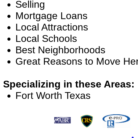
Selling
Mortgage Loans
Local Attractions
Local Schools
Best Neighborhoods
Great Reasons to Move He
Specializing in these Areas:
Fort Worth Texas