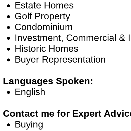
Estate Homes
Golf Property
Condominium
Investment, Commercial & 
Historic Homes
Buyer Representation
Languages Spoken:
English
Contact me for Expert Advic
Buying