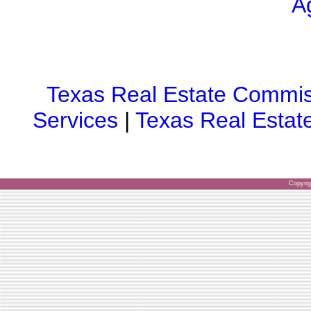
A
Texas Real Estate Commis
Services
|
Texas Real Estat
Copyri