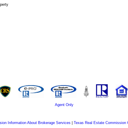
perty
Agent Only
ion Information About Brokerage Services
|
Texas Real Estate Commission 