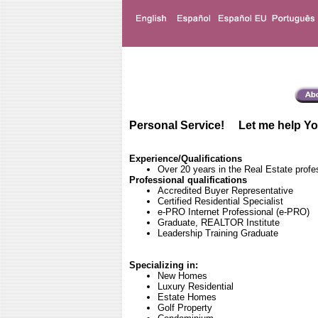
Personal Service! Let me help Yo
Experience/Qualifications
Over 20 years in the Real Estate profe
Professional qualifications
Accredited Buyer Representative
Certified Residential Specialist
e-PRO Internet Professional (e-PRO)
Graduate, REALTOR Institute
Leadership Training Graduate
Specializing in:
New Homes
Luxury Residential
Estate Homes
Golf Property