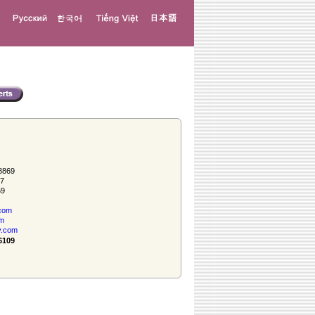
8869
57
59
com
om
y.com
6109