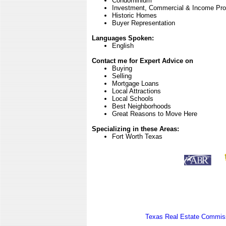
Condominium
Investment, Commercial & Income Pro
Historic Homes
Buyer Representation
Languages Spoken:
English
Contact me for Expert Advice on
Buying
Selling
Mortgage Loans
Local Attractions
Local Schools
Best Neighborhoods
Great Reasons to Move Here
Specializing in these Areas:
Fort Worth Texas
Texas Real Estate Commiss