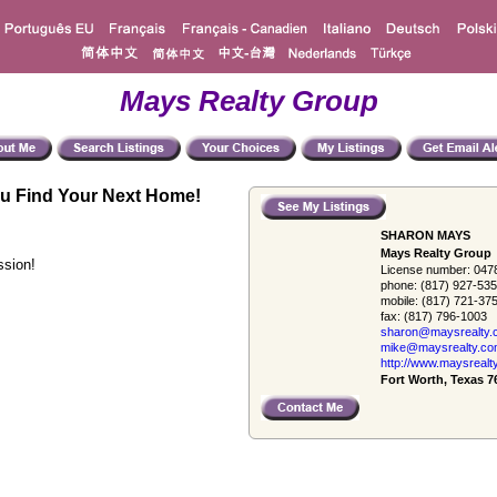
Mays Realty Group
u Find Your Next Home!
SHARON MAYS
Mays Realty Group
ssion!
License number:
047
phone:
(817) 927-53
mobile:
(817) 721-37
fax:
(817) 796-1003
sharon@maysrealty.
mike@maysrealty.c
http://www.maysrealt
Fort Worth, Texas 7