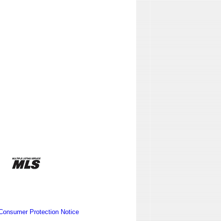
Consumer Protection Notice