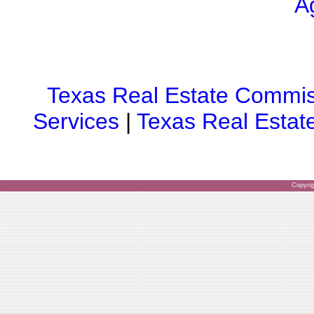
A
Texas Real Estate Commis
Services
|
Texas Real Estat
Copyri