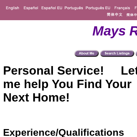
Mays R
Personal Service! Le
me help You Find Your
Next Home!
Experience/Qualifications