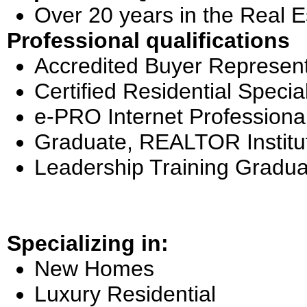
Over 20 years in the Real E
Professional qualifications
Accredited Buyer Represent
Certified Residential Special
e-PRO Internet Professiona
Graduate, REALTOR Institu
Leadership Training Gradua
Specializing in:
New Homes
Luxury Residential