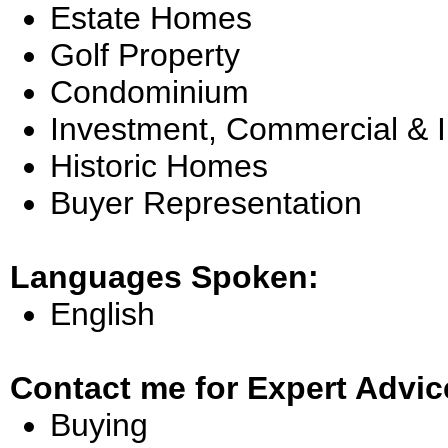
Estate Homes
Golf Property
Condominium
Investment, Commercial & 
Historic Homes
Buyer Representation
Languages Spoken:
English
Contact me for Expert Advic
Buying