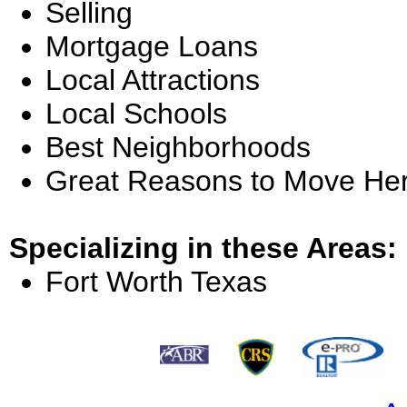
Selling
Mortgage Loans
Local Attractions
Local Schools
Best Neighborhoods
Great Reasons to Move He
Specializing in these Areas:
Fort Worth Texas