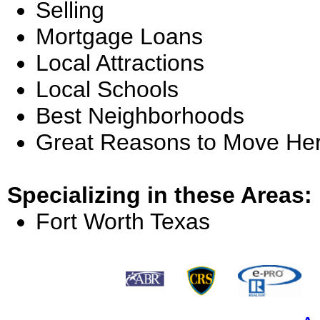
Selling
Mortgage Loans
Local Attractions
Local Schools
Best Neighborhoods
Great Reasons to Move He
Specializing in these Areas:
Fort Worth Texas