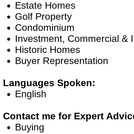
Estate Homes
Golf Property
Condominium
Investment, Commercial & 
Historic Homes
Buyer Representation
Languages Spoken:
English
Contact me for Expert Advic
Buying