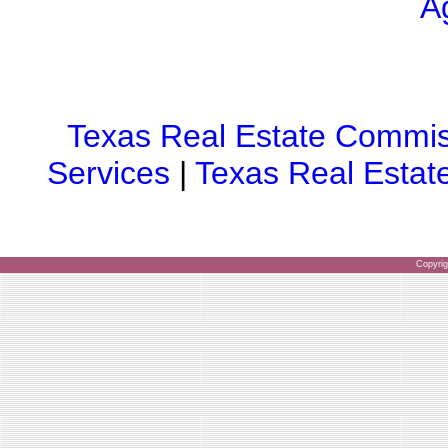
A
Texas Real Estate Commis
Services
|
Texas Real Estat
Copyri