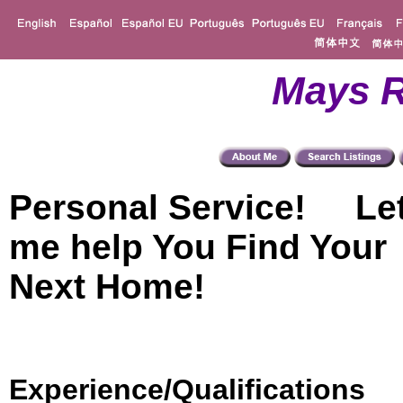
Mays R
Personal Service! Le
me help You Find Your
Next Home!
Experience/Qualifications