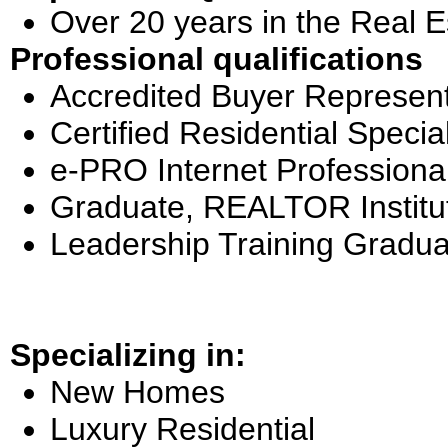
Over 20 years in the Real E
Professional qualifications
Accredited Buyer Represent
Certified Residential Special
e-PRO Internet Professiona
Graduate, REALTOR Institu
Leadership Training Gradua
Specializing in:
New Homes
Luxury Residential