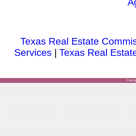
A
Texas Real Estate Commis
Services
|
Texas Real Estat
Copyri