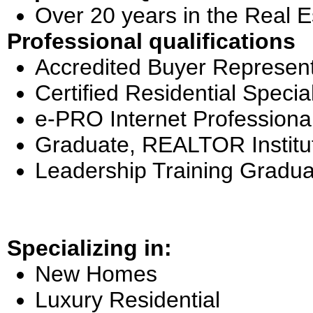
Over 20 years in the Real E
Professional qualifications
Accredited Buyer Represent
Certified Residential Special
e-PRO Internet Professiona
Graduate, REALTOR Institu
Leadership Training Gradua
Specializing in:
New Homes
Luxury Residential