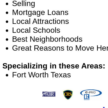
Selling
Mortgage Loans
Local Attractions
Local Schools
Best Neighborhoods
Great Reasons to Move He
Specializing in these Areas:
Fort Worth Texas