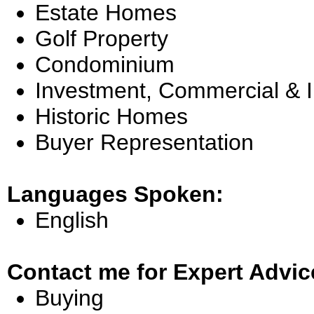
Estate Homes
Golf Property
Condominium
Investment, Commercial & 
Historic Homes
Buyer Representation
Languages Spoken:
English
Contact me for Expert Advic
Buying