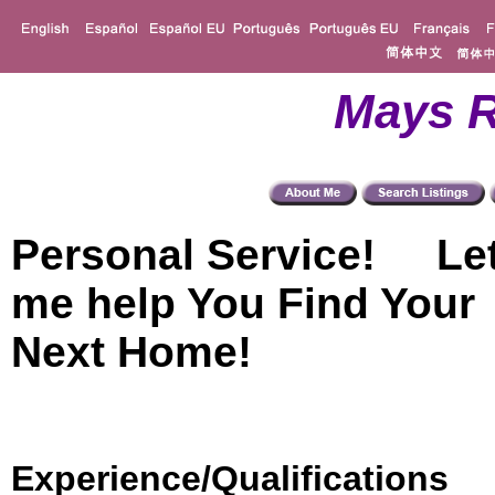
Mays R
Personal Service! Le
me help You Find Your
Next Home!
Experience/Qualifications