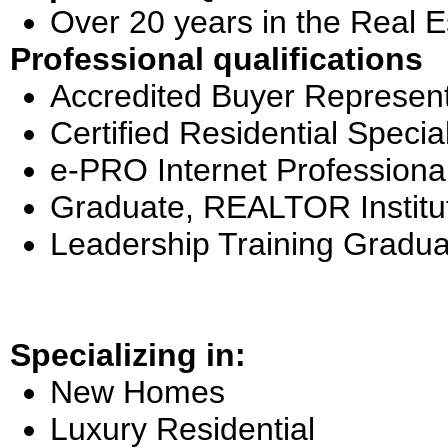
Over 20 years in the Real E
Professional qualifications
Accredited Buyer Represent
Certified Residential Special
e-PRO Internet Professiona
Graduate, REALTOR Institu
Leadership Training Gradua
Specializing in:
New Homes
Luxury Residential