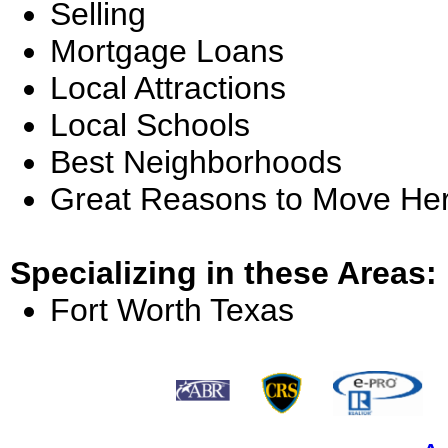
Selling
Mortgage Loans
Local Attractions
Local Schools
Best Neighborhoods
Great Reasons to Move He
Specializing in these Areas:
Fort Worth Texas