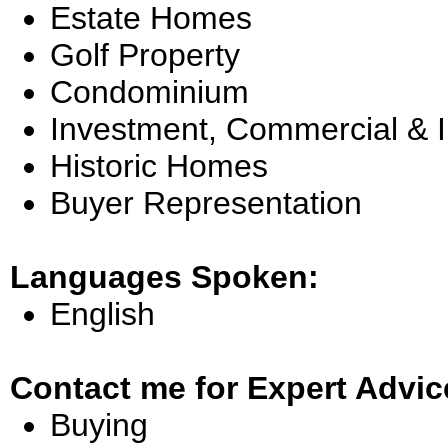
Estate Homes
Golf Property
Condominium
Investment, Commercial & 
Historic Homes
Buyer Representation
Languages Spoken:
English
Contact me for Expert Advic
Buying