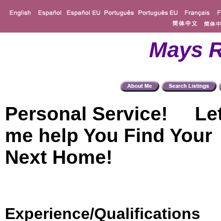
Mays R
Personal Service! Le
me help You Find Your
Next Home!
Experience/Qualifications