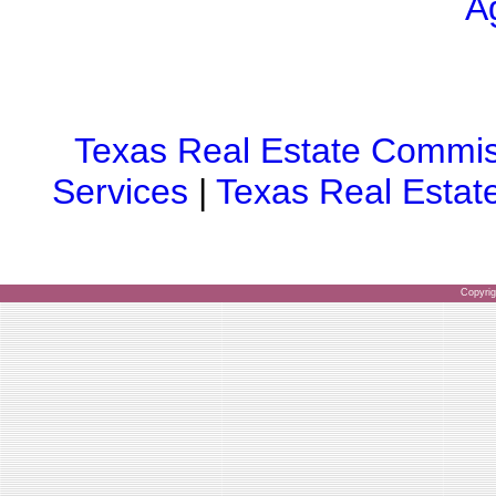
A
Texas Real Estate Commis
Services
|
Texas Real Estat
Copyri