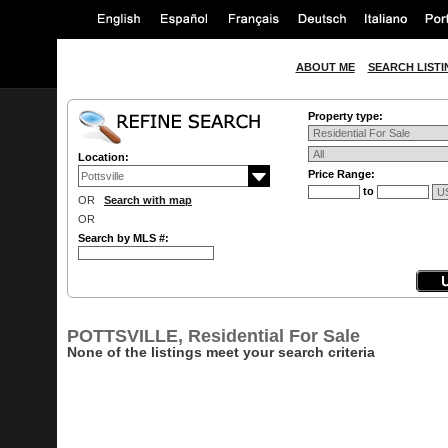
ABOUT ME
SEARCH LISTI
Property type:
Location:
Price Range:
to
OR
Search with map
OR
Search by MLS #:
POTTSVILLE, Residential For Sale
None of the listings meet your search criteria