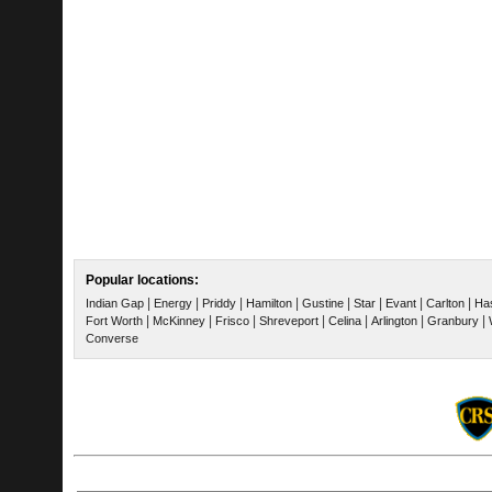
Popular locations:
|
|
|
|
|
|
|
|
Indian Gap
Energy
Priddy
Hamilton
Gustine
Star
Evant
Carlton
Ha
|
|
|
|
|
|
|
Fort Worth
McKinney
Frisco
Shreveport
Celina
Arlington
Granbury
Converse