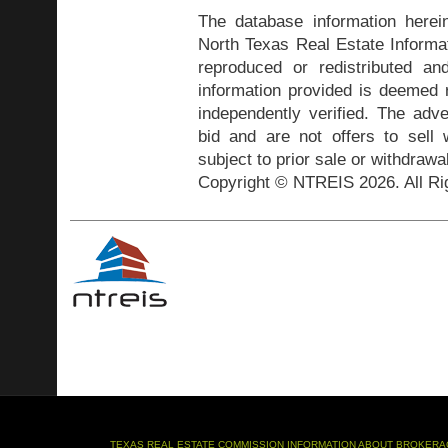
The database information herei
North Texas Real Estate Inform
reproduced or redistributed and
information provided is deemed r
independently verified. The adve
bid and are not offers to sell
subject to prior sale or withdrawa
Copyright © NTREIS 2026. All Ri
TEXAS REAL ESTATE COMMISSION INFORMATION ABOUT BROKERA