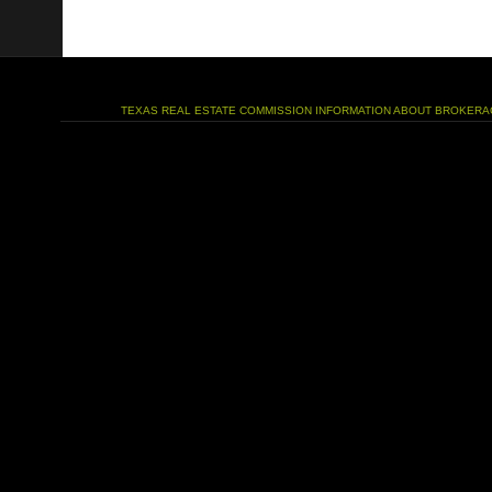
TEXAS REAL ESTATE COMMISSION INFORMATION ABOUT BROKERA