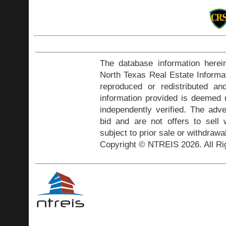
The database information herei
North Texas Real Estate Inform
reproduced or redistributed and
information provided is deemed r
independently verified. The adve
bid and are not offers to sell
subject to prior sale or withdrawa
Copyright © NTREIS 2026. All Ri