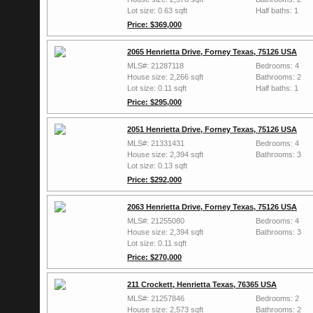
Lot size: 0.63 sqft
Half baths: 1
Price: $369,000
2065 Henrietta Drive, Forney Texas, 75126 USA
MLS#: 21287118
Bedrooms: 4
House size: 2,266 sqft
Bathrooms: 2
Lot size: 0.11 sqft
Half baths: 1
Price: $295,000
2051 Henrietta Drive, Forney Texas, 75126 USA
MLS#: 21331431
Bedrooms: 4
House size: 2,394 sqft
Bathrooms: 3
Lot size: 0.13 sqft
Price: $292,000
2063 Henrietta Drive, Forney Texas, 75126 USA
MLS#: 21255080
Bedrooms: 4
House size: 2,394 sqft
Bathrooms: 3
Lot size: 0.11 sqft
Price: $270,000
211 Crockett, Henrietta Texas, 76365 USA
MLS#: 21257846
Bedrooms: 2
House size: 2,573 sqft
Bathrooms: 2