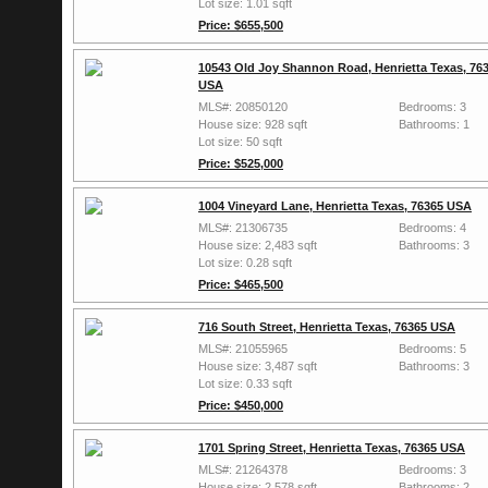
Lot size: 1.01 sqft
Price: $655,500
10543 Old Joy Shannon Road, Henrietta Texas, 76
USA
MLS#: 20850120
Bedrooms: 3
House size: 928 sqft
Bathrooms: 1
Lot size: 50 sqft
Price: $525,000
1004 Vineyard Lane, Henrietta Texas, 76365 USA
MLS#: 21306735
Bedrooms: 4
House size: 2,483 sqft
Bathrooms: 3
Lot size: 0.28 sqft
Price: $465,500
716 South Street, Henrietta Texas, 76365 USA
MLS#: 21055965
Bedrooms: 5
House size: 3,487 sqft
Bathrooms: 3
Lot size: 0.33 sqft
Price: $450,000
1701 Spring Street, Henrietta Texas, 76365 USA
MLS#: 21264378
Bedrooms: 3
House size: 2,578 sqft
Bathrooms: 2