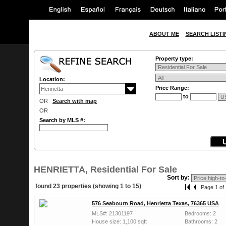
ABOUT ME
SEARCH LISTI
Property type:
Location:
Price Range:
to
OR
Search with map
OR
Search by MLS #:
HENRIETTA, Residential For Sale
Sort by:
found 23 properties (showing 1 to 15)
Page 1 of 
576 Seabourn Road, Henrietta Texas, 76365 USA
MLS#: 21301197
Bedrooms: 2
House size: 1,100 sqft
Bathrooms: 2