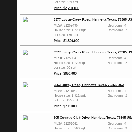
Lot size: 339 sqft
Price: $2,250,000
3377 Lodge Creek Road, Henrietta Texas, 76365 U
MLS#: 21259495
Bedrooms: 4
House size: 1,720 sqft
Bathrooms: 2
Lot size: 175 sqft
Price: $1,800,000
3377 Lodge Creek Road, Henrietta Texas, 76365 U
MLS#: 21256041
Bedrooms: 4
House size: 1,720 sqft
Bathrooms: 2
Lot size: 80 sqft
Price: $950,000
2553 Brixey Road, Henrietta Texas, 76365 USA
MLS#: 21211842
Bedrooms: 4
House size: 1,922 sqft
Bathrooms: 2
Lot size: 125 sqft
Price: $795,000
505 Country Club Drive, Henrietta Texas, 76365 US
MLS#: 21257642
Bedrooms: 4
House size: 3,566 sqft
Bathrooms: 3