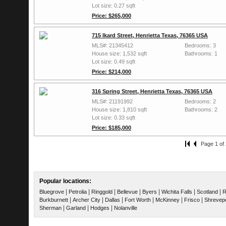
Lot size: 0.27 sqft
Price: $265,000
715 Ikard Street, Henrietta Texas, 76365 USA
MLS#: 21345412
Bedrooms: 3
House size: 1,532 sqft
Bathrooms: 1
Lot size: 0.49 sqft
Price: $214,000
316 Spring Street, Henrietta Texas, 76365 USA
MLS#: 21191992
Bedrooms: 2
House size: 1,810 sqft
Bathrooms: 2
Lot size: 0.33 sqft
Price: $185,000
Page 1 of 
Popular locations:
|
|
|
|
|
|
|
Bluegrove
Petrolia
Ringgold
Bellevue
Byers
Wichita Falls
Scotland
R
|
|
|
|
|
|
Burkburnett
Archer City
Dallas
Fort Worth
McKinney
Frisco
Shrevep
|
|
|
Sherman
Garland
Hodges
Nolanville