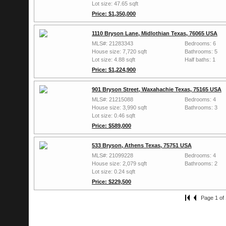
Lot size: 47.65 sqft
Price: $1,350,000
1110 Bryson Lane, Midlothian Texas, 76065 USA
MLS#: 21283343
Bedrooms: 6
House size: 7,720 sqft
Bathrooms: 5
Lot size: 4.88 sqft
Half baths: 1
Price: $1,224,900
901 Bryson Street, Waxahachie Texas, 75165 USA
MLS#: 21215088
Bedrooms: 4
House size: 3,990 sqft
Bathrooms: 3
Lot size: 0.46 sqft
Price: $589,000
533 Bryson, Athens Texas, 75751 USA
MLS#: 21099228
Bedrooms: 4
House size: 2,079 sqft
Bathrooms: 2
Lot size: 0.24 sqft
Price: $229,500
Page 1 of 