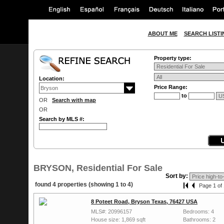
ABOUT ME
SEARCH LISTI
Property type:
Location:
Price Range:
to
OR
Search with map
OR
Search by MLS #:
BRYSON, Residential For Sale
Sort by:
found 4 properties (showing 1 to 4)
Page 1 of 
8 Poteet Road, Bryson Texas, 76427 USA
MLS#: 20996157
Bedrooms: 4
House size: 1,869 sqft
Bathrooms: 2