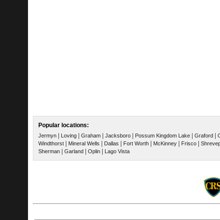
Popular locations:
|
|
|
|
|
|
Jermyn
Loving
Graham
Jacksboro
Possum Kingdom Lake
Graford
|
|
|
|
|
|
Windthorst
Mineral Wells
Dallas
Fort Worth
McKinney
Frisco
Shrevep
|
|
|
Sherman
Garland
Oplin
Lago Vista