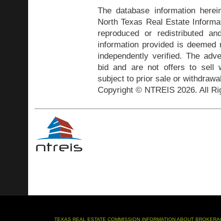
The database information herei
North Texas Real Estate Inform
reproduced or redistributed and
information provided is deemed r
independently verified. The adve
bid and are not offers to sell
subject to prior sale or withdrawa
Copyright © NTREIS 2026. All Ri
TEXAS REAL ESTATE COMMISSION INFORMATION ABOUT BROKERA