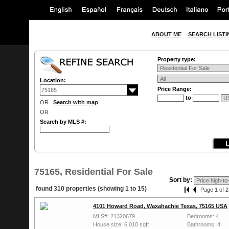
ABOUT ME
SEARCH LISTI
Property type:
Location:
Price Range:
to
OR
Search with map
OR
Search by MLS #:
75165, Residential For Sale
Sort by:
found 310 properties (showing 1 to 15)
Page 1 of 2
4101 Howard Road, Waxahachie Texas, 75165 USA
MLS#: 21320679
Bedrooms: 4
House size: 6,010 sqft
Bathrooms: 4