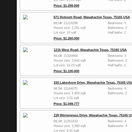
Price: $1,299,000
671 Robnett Road, Waxahachie Texas, 75165 USA
MLS#: 21219298
Bedrooms: 5
House size: 2,281 sqft
Bathrooms: 2
Lot size: 10 sqft
Half baths: 2
Price: $1,260,000
1216 West Road, Waxahachie Texas, 75165 USA
MLS#: 21320856
Bedrooms: 3
House size: 2,642 sqft
Bathrooms: 2
Lot size: 10.23 sqft
Half baths: 1
Price: $1,100,000
155 Lakeshore Drive, Waxahachie Texas, 75165 US
MLS#: 21144075
Bedrooms: 4
House size: 3,459 sqft
Bathrooms: 2
Lot size: 1.01 sqft
Price: $1,049,777
239 Wintergrass Drive, Waxahachie Texas, 75165 
MLS#: 21251632
Bedrooms: 4
House size: 3,380 sqft
Bathrooms: 4
Lot size: 0.41 sqft