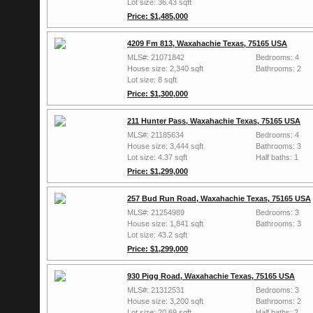
Lot size: 36.43 sqft
Price: $1,485,000
4209 Fm 813, Waxahachie Texas, 75165 USA
MLS#: 21071842
Bedrooms: 4
House size: 2,340 sqft
Bathrooms: 2
Lot size: 8 sqft
Price: $1,300,000
211 Hunter Pass, Waxahachie Texas, 75165 USA
MLS#: 21185634
Bedrooms: 4
House size: 3,444 sqft
Bathrooms: 3
Lot size: 4.37 sqft
Half baths: 1
Price: $1,299,000
257 Bud Run Road, Waxahachie Texas, 75165 USA
MLS#: 21254989
Bedrooms: 3
House size: 1,841 sqft
Bathrooms: 3
Lot size: 43.2 sqft
Price: $1,299,000
930 Pigg Road, Waxahachie Texas, 75165 USA
MLS#: 21312531
Bedrooms: 3
House size: 3,200 sqft
Bathrooms: 2
Lot size: 20.69 sqft
Half baths: 2