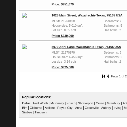
Price: $951,679
1025 Main Street, Waxahachie Texas, 75165 USA
MLS#: 21260498
Bedrooms: 7
House size: 5,010 sqft
Bathrooms: 5
Lot size: 0.85 sqft
Half baths: 2
Price: $939,000
5079 April Lane, Waxahachie Texas, 75165 USA
MLS#: 21270979
Bedrooms: 5
House size: 4,456 sqft
Bathrooms: 2
Lot size: 3.14 sqft
Half baths: 2
Price: $925,000
Page 1 of 2
Popular locations:
|
|
|
|
|
|
|
Dallas
Fort Worth
McKinney
Frisco
Shreveport
Celina
Granbury
Arl
|
|
|
|
|
|
|
|
Elm
Cleburne
Abilene
Royse City
Anna
Greenville
Aubrey
Irving
Me
|
Silsbee
Timpson