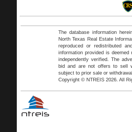
The database information herei
North Texas Real Estate Inform
reproduced or redistributed and
information provided is deemed r
independently verified. The adve
bid and are not offers to sell
subject to prior sale or withdrawa
Copyright © NTREIS 2026. All Ri