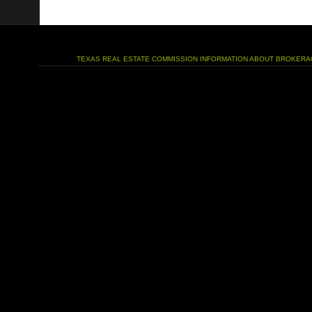
TEXAS REAL ESTATE COMMISSION INFORMATION ABOUT BROKERA