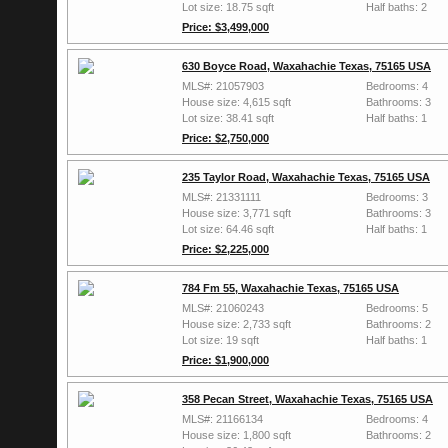
Lot size: 18.75 sqft
Half baths: 2
Price: $3,499,000
630 Boyce Road, Waxahachie Texas, 75165 USA
MLS#: 21057903
Bedrooms: 4
House size: 4,615 sqft
Bathrooms: 3
Lot size: 38.41 sqft
Half baths: 1
Price: $2,750,000
235 Taylor Road, Waxahachie Texas, 75165 USA
MLS#: 21331111
Bedrooms: 3
House size: 3,771 sqft
Bathrooms: 3
Lot size: 64.46 sqft
Half baths: 1
Price: $2,225,000
784 Fm 55, Waxahachie Texas, 75165 USA
MLS#: 21060243
Bedrooms: 5
House size: 2,733 sqft
Bathrooms: 2
Lot size: 19 sqft
Half baths: 1
Price: $1,900,000
358 Pecan Street, Waxahachie Texas, 75165 USA
MLS#: 21166134
Bedrooms: 4
House size: 1,800 sqft
Bathrooms: 2