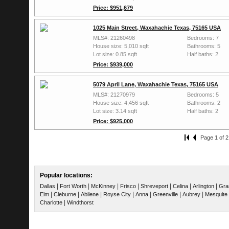
Price: $951,679
1025 Main Street, Waxahachie Texas, 75165 USA
MLS#: 21260498
Bedrooms: 7
House size: 5,010 sqft
Bathrooms: 5
Lot size: 0.85 sqft
Half baths: 2
Price: $939,000
5079 April Lane, Waxahachie Texas, 75165 USA
MLS#: 21270979
Bedrooms: 5
House size: 4,456 sqft
Bathrooms: 2
Lot size: 3.14 sqft
Half baths: 2
Price: $925,000
Page 1 of 2
Popular locations:
|
|
|
|
|
|
|
Dallas
Fort Worth
McKinney
Frisco
Shreveport
Celina
Arlington
Gra
|
|
|
|
|
|
|
Elm
Cleburne
Abilene
Royse City
Anna
Greenville
Aubrey
Mesquite
|
Charlotte
Windthorst