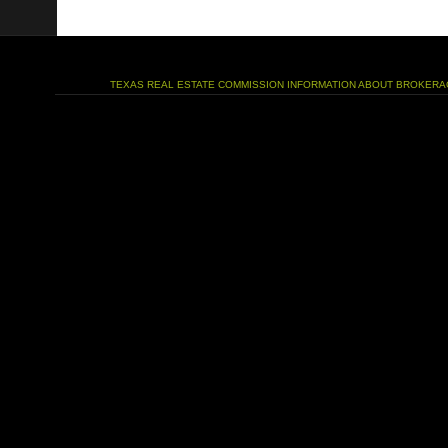
TEXAS REAL ESTATE COMMISSION INFORMATION ABOUT BROKERA