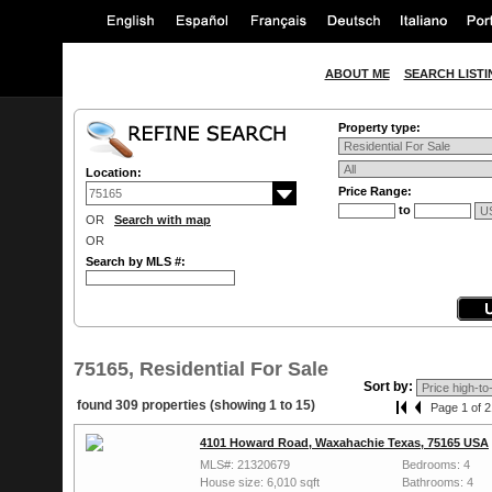
ABOUT ME
SEARCH LISTI
Property type:
Location:
Price Range:
to
OR
Search with map
OR
Search by MLS #:
75165, Residential For Sale
Sort by:
found 309 properties (showing 1 to 15)
Page 1 of 2
4101 Howard Road, Waxahachie Texas, 75165 USA
MLS#: 21320679
Bedrooms: 4
House size: 6,010 sqft
Bathrooms: 4