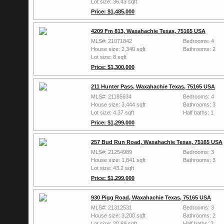
Lot size: 36.43 sqft
Price: $1,485,000
4209 Fm 813, Waxahachie Texas, 75165 USA
MLS#: 21071842
Bedrooms: 4
House size: 2,340 sqft
Bathrooms: 2
Lot size: 8 sqft
Price: $1,300,000
211 Hunter Pass, Waxahachie Texas, 75165 USA
MLS#: 21185634
Bedrooms: 4
House size: 3,444 sqft
Bathrooms: 3
Lot size: 4.37 sqft
Half baths: 1
Price: $1,299,000
257 Bud Run Road, Waxahachie Texas, 75165 USA
MLS#: 21254989
Bedrooms: 3
House size: 1,841 sqft
Bathrooms: 3
Lot size: 43.2 sqft
Price: $1,299,000
930 Pigg Road, Waxahachie Texas, 75165 USA
MLS#: 21312531
Bedrooms: 3
House size: 3,200 sqft
Bathrooms: 2
Lot size: 20.69 sqft
Half baths: 2