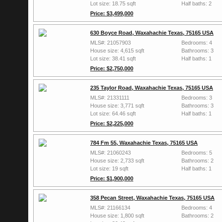
Lot size: 18.75 sqft
Half baths: 2
Price: $3,499,000
630 Boyce Road, Waxahachie Texas, 75165 USA
MLS#: 21057903
Bedrooms: 4
House size: 4,615 sqft
Bathrooms: 3
Lot size: 38.41 sqft
Half baths: 1
Price: $2,750,000
235 Taylor Road, Waxahachie Texas, 75165 USA
MLS#: 21331111
Bedrooms: 3
House size: 3,771 sqft
Bathrooms: 3
Lot size: 64.46 sqft
Half baths: 1
Price: $2,225,000
784 Fm 55, Waxahachie Texas, 75165 USA
MLS#: 21060243
Bedrooms: 5
House size: 2,733 sqft
Bathrooms: 2
Lot size: 19 sqft
Half baths: 1
Price: $1,900,000
358 Pecan Street, Waxahachie Texas, 75165 USA
MLS#: 21166134
Bedrooms: 4
House size: 1,800 sqft
Bathrooms: 2