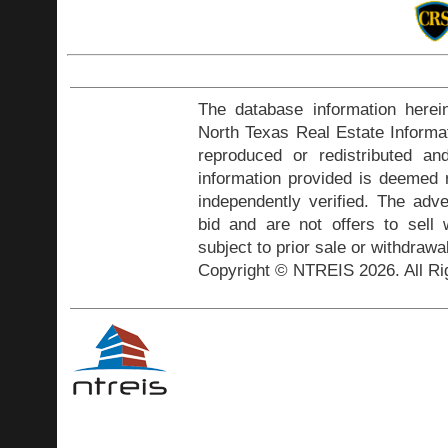
The database information herei
North Texas Real Estate Inform
reproduced or redistributed and
information provided is deemed r
independently verified. The adve
bid and are not offers to sell
subject to prior sale or withdrawa
Copyright © NTREIS 2026. All Ri