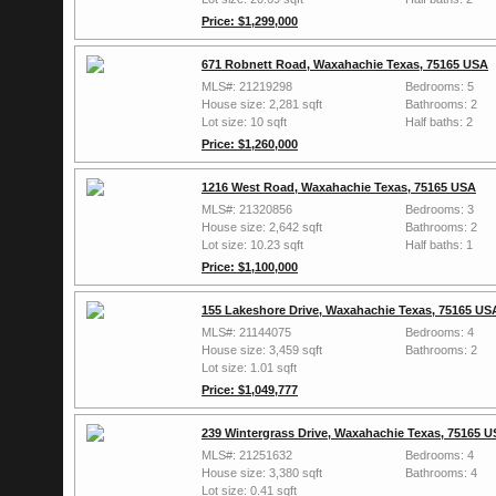
Price: $1,299,000
671 Robnett Road, Waxahachie Texas, 75165 USA
MLS#: 21219298
Bedrooms: 5
House size: 2,281 sqft
Bathrooms: 2
Lot size: 10 sqft
Half baths: 2
Price: $1,260,000
1216 West Road, Waxahachie Texas, 75165 USA
MLS#: 21320856
Bedrooms: 3
House size: 2,642 sqft
Bathrooms: 2
Lot size: 10.23 sqft
Half baths: 1
Price: $1,100,000
155 Lakeshore Drive, Waxahachie Texas, 75165 US
MLS#: 21144075
Bedrooms: 4
House size: 3,459 sqft
Bathrooms: 2
Lot size: 1.01 sqft
Price: $1,049,777
239 Wintergrass Drive, Waxahachie Texas, 75165 
MLS#: 21251632
Bedrooms: 4
House size: 3,380 sqft
Bathrooms: 4
Lot size: 0.41 sqft