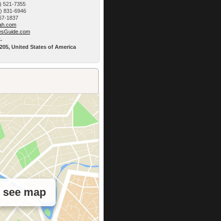
) 521-7355
9) 831-6946
767-1837
h.­com
esG­uide.com
.
5205, United States of America
o see map