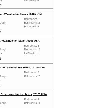
0
ad, Waxahachie Texas, 75165 USA
Bedrooms: 5
1 sqft
Bathrooms: 2
Half baths: 2
0
, Waxahachie Texas, 75165 USA
Bedrooms: 3
2 sqft
Bathrooms: 2
ft
Half baths: 1
0
Drive, Waxahachie Texas, 75165 USA
Bedrooms: 4
9 sqft
Bathrooms: 2
t
7
 Drive, Waxahachie Texas, 75165 USA
Bedrooms: 4
0 sqft
Bathrooms: 4
t