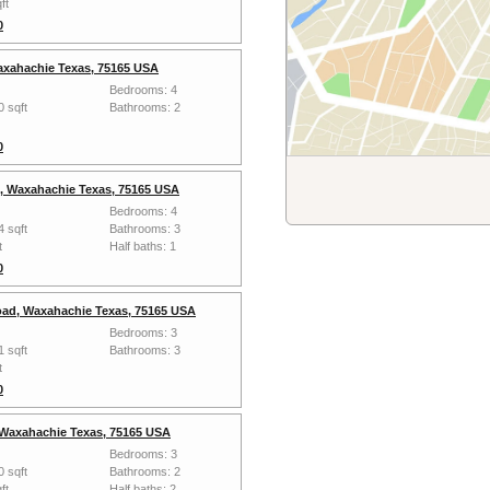
ft
0
axahachie Texas, 75165 USA
Bedrooms: 4
0 sqft
Bathrooms: 2
0
s, Waxahachie Texas, 75165 USA
Bedrooms: 4
4 sqft
Bathrooms: 3
t
Half baths: 1
0
ad, Waxahachie Texas, 75165 USA
Bedrooms: 3
1 sqft
Bathrooms: 3
t
0
 Waxahachie Texas, 75165 USA
Bedrooms: 3
0 sqft
Bathrooms: 2
ft
Half baths: 2