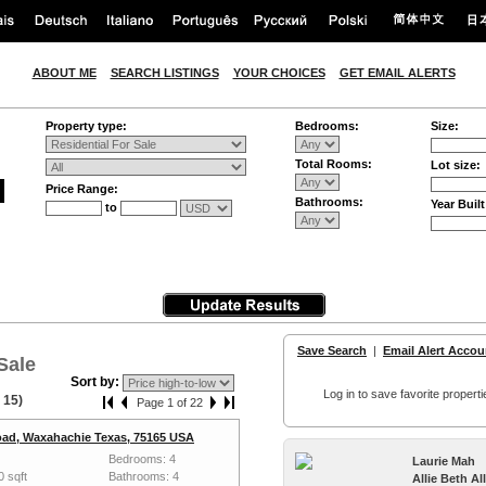
ABOUT ME
SEARCH LISTINGS
YOUR CHOICES
GET EMAIL ALERTS
Property type:
Bedrooms:
Size:
Total Rooms:
Lot size:
Price Range:
Bathrooms:
Year Built
to
Save Search
|
Email Alert Accou
Sale
Sort by:
Log in to save favorite properti
 15)
Page 1 of 22
ad, Waxahachie Texas, 75165 USA
Bedrooms: 4
Laurie Mah
0 sqft
Bathrooms: 4
Allie Beth A