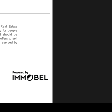
 Real Estate
y for people
nd should be
ffers to sell
e reserved by