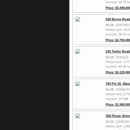
Lot size: 18.75 sq
Price: $3,499,00
630 Boyce Road
MLS#: 21057903
House size: 4,61
Lot size: 38.41 sq
Price: $2,750,00
235 Taylor Roa
MLS#: 21331111
House size: 3,77
Lot size: 64.46 sq
Price: $2,225,00
784 Fm 55, Wax
MLS#: 21060243
House size: 2,73
Lot size: 19 sqft
Price: $1,900,00
358 Pecan Stree
MLS#: 21166134
House size: 1,80