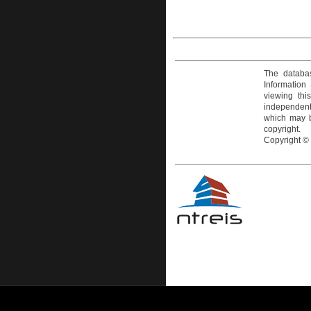
The databas
Information
viewing thi
independentl
which may be
copyright.
Copyright ©