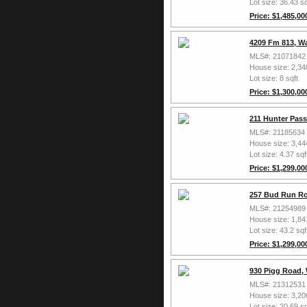
Lot size: 36.43 sq
Price: $1,485,00
4209 Fm 813, W
MLS#: 21071842
House size: 2,34
Lot size: 8 sqft
Price: $1,300,00
211 Hunter Pas
MLS#: 21185634
House size: 3,44
Lot size: 4.37 sqf
Price: $1,299,00
257 Bud Run Ro
MLS#: 21254989
House size: 1,84
Lot size: 43.2 sqf
Price: $1,299,00
930 Pigg Road,
MLS#: 21312531
House size: 3,20
Lot size: 20.69 sq