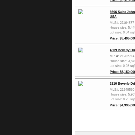
3606 Saint John
USA
MLS#: 21164877
House size: 5,44
Lot size: 0.34 sqf
Price: $5,495,00
4309 Beverly Dr
MLS#: 21202714
House size: 3,87
Lot size: 0.25 sqf
Price: $5,150,00
3210 Beverly Dr
MLS#: 21349580
House size: 5,96
Lot size: 0.25 sqf
Price: $4,995,00