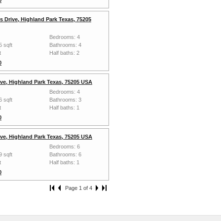
s Drive, Highland Park Texas, 75205
Bedrooms: 4
5 sqft
Bathrooms: 4
t
Half baths: 2
0
ive, Highland Park Texas, 75205 USA
Bedrooms: 4
6 sqft
Bathrooms: 3
t
Half baths: 1
0
ive, Highland Park Texas, 75205 USA
Bedrooms: 6
9 sqft
Bathrooms: 6
t
Half baths: 1
0
Page 1 of 4