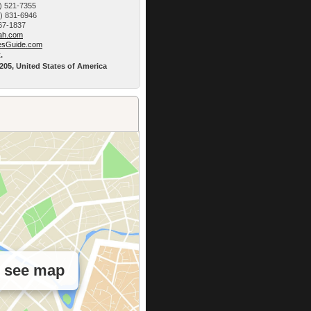
) 521-7355
9) 831-6946
767-1837
h.­com
esG­uide.com
.
5205, United States of America
o see map