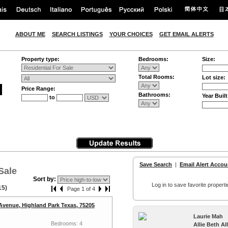
ABOUT ME
SEARCH LISTINGS
YOUR CHOICES
GET EMAIL ALERTS
Property type:
Bedrooms:
Size:
Total Rooms:
Lot size:
Price Range:
Bathrooms:
Year Built
to
Save Search
|
Email Alert Accou
Sale
Sort by:
Log in to save favorite properti
15)
Page 1 of 4
Avenue, Highland Park Texas, 75205
Laurie Mah
Bedrooms: 4
Allie Beth A