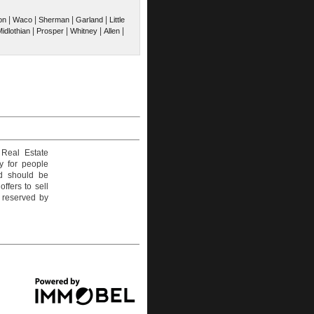
|
|
|
|
on
Waco
Sherman
Garland
Little
|
|
|
|
idlothian
Prosper
Whitney
Allen
 Real Estate
y for people
nd should be
ffers to sell
e reserved by