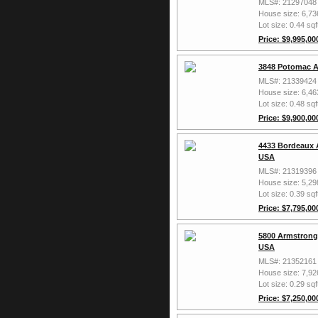
MLS#: 21297048
House size: 6,73
Lot size: 0.44 sqf
Price: $9,995,00
3848 Potomac A
MLS#: 21339424
House size: 6,46
Lot size: 0.48 sqf
Price: $9,900,00
4433 Bordeaux 
USA
MLS#: 21319396
House size: 5,29
Lot size: 0.39 sqf
Price: $7,795,00
5800 Armstrong 
USA
MLS#: 21352161
House size: 7,92
Lot size: 0.29 sqf
Price: $7,250,00