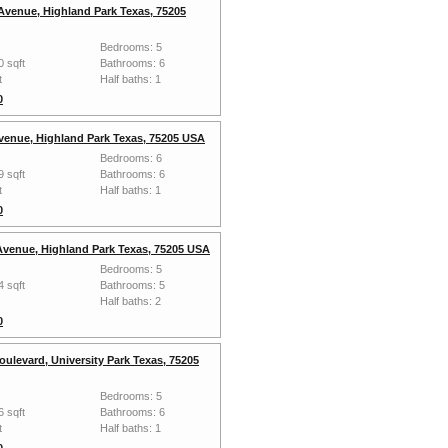
Avenue, Highland Park Texas, 75205
Bedrooms: 5
0 sqft
Bathrooms: 6
t
Half baths: 1
0
venue, Highland Park Texas, 75205 USA
Bedrooms: 6
9 sqft
Bathrooms: 6
t
Half baths: 1
0
 Avenue, Highland Park Texas, 75205 USA
Bedrooms: 5
4 sqft
Bathrooms: 5
Half baths: 2
0
oulevard, University Park Texas, 75205
Bedrooms: 5
6 sqft
Bathrooms: 6
t
Half baths: 1
0