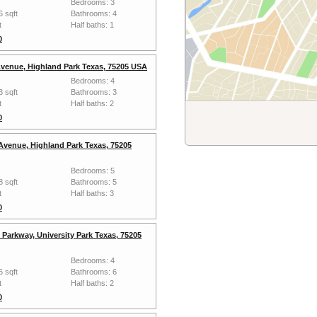
Bedrooms: 3
6 sqft
Bathrooms: 4
t
Half baths: 1
0
venue, Highland Park Texas, 75205 USA
Bedrooms: 4
3 sqft
Bathrooms: 3
t
Half baths: 2
0
Avenue, Highland Park Texas, 75205
Bedrooms: 5
8 sqft
Bathrooms: 5
t
Half baths: 3
0
Parkway, University Park Texas, 75205
Bedrooms: 4
6 sqft
Bathrooms: 6
t
Half baths: 2
0