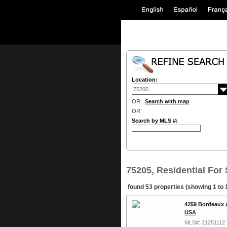
Location:
OR
Search with map
OR
Search by MLS #:
75205, Residential For 
found 53 properties (showing 1 to 
4259 Bordeaux 
USA
MLS#: 21251112