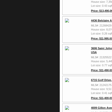
House size: 7,35
Lot size: 0.43 sqf
Price: $13,490,0
4436 Belclaire 
MLS#: 21268429
House size: 8,07
Lot size: 0.26 sqf
Price: $11,995,0
3606 Saint John
USA
MLS#: 21325522
House size: 5,44
Lot size: 0.77 sqf
Price: $11,490,0
6715 Golf Drive
MLS#: 21242175
House size: 9,51
Lot size: 0.41 sqf
Price: $11,400,0
4009 Gillon Ave