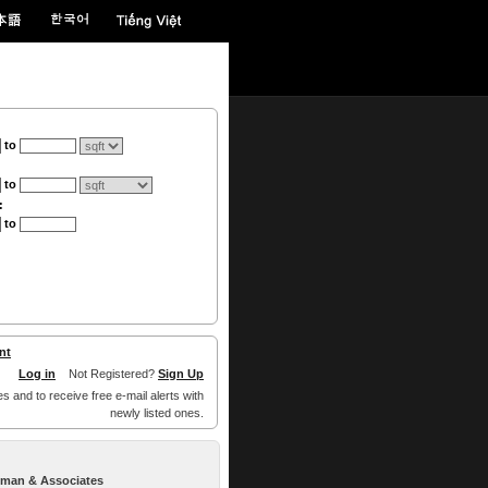
to
to
:
to
nt
Log in
Not Registered?
Sign Up
es and to receive free e-mail alerts with
newly listed ones.
llman & Associates