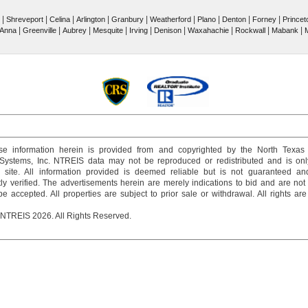
|
|
|
|
|
|
|
|
|
Shreveport
Celina
Arlington
Granbury
Weatherford
Plano
Denton
Forney
Princet
|
|
|
|
|
|
|
|
|
Anna
Greenville
Aubrey
Mesquite
Irving
Denison
Waxahachie
Rockwall
Mabank
M
e information herein is provided from and copyrighted by the North Texas
 Systems, Inc. NTREIS data may not be reproduced or redistributed and is onl
s site. All information provided is deemed reliable but is not guaranteed a
y verified. The advertisements herein are merely indications to bid and are not o
 accepted. All properties are subject to prior sale or withdrawal. All rights ar
 NTREIS 2026. All Rights Reserved.