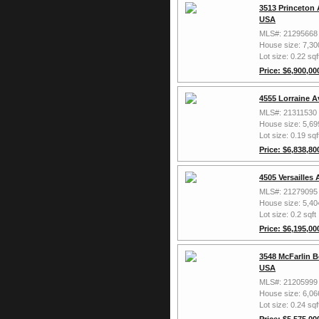
3513 Princeton 
USA
MLS#: 21295668
House size: 7,30
Lot size: 0.22 sqf
Price: $6,900,00
4555 Lorraine A
MLS#: 21311530
House size: 5,69
Lot size: 0.19 sqf
Price: $6,838,80
4505 Versailles
MLS#: 21279095
House size: 5,40
Lot size: 0.2 sqft
Price: $6,195,00
3548 McFarlin B
USA
MLS#: 21205999
House size: 6,06
Lot size: 0.24 sqf
Price: $5,575,00