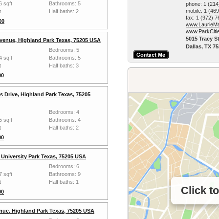
6 sqft
Bathrooms: 5
phone:
1 (214
mobile:
1 (46
t
Half baths: 2
fax:
1 (972) 
00
www.LaurieMa
www.ParkCiti
5015 Tracy St
Avenue, Highland Park Texas, 75205 USA
Dallas, TX 7
Bedrooms: 5
4 sqft
Bathrooms: 5
t
Half baths: 3
00
s Drive, Highland Park Texas, 75205
Bedrooms: 4
5 sqft
Bathrooms: 4
t
Half baths: 2
00
, University Park Texas, 75205 USA
Bedrooms: 6
7 sqft
Bathrooms: 9
t
Half baths: 1
Click t
00
nue, Highland Park Texas, 75205 USA