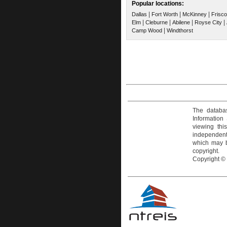
Popular locations:
|
|
|
Dallas
Fort Worth
McKinney
Frisco
|
|
|
|
Elm
Cleburne
Abilene
Royse City
|
Camp Wood
Windthorst
The databas
Information
viewing thi
independentl
which may be
copyright.
Copyright ©