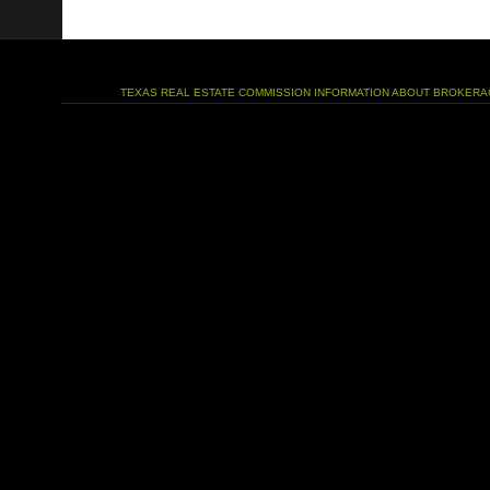
TEXAS REAL ESTATE COMMISSION INFORMATION ABOUT BROKERA