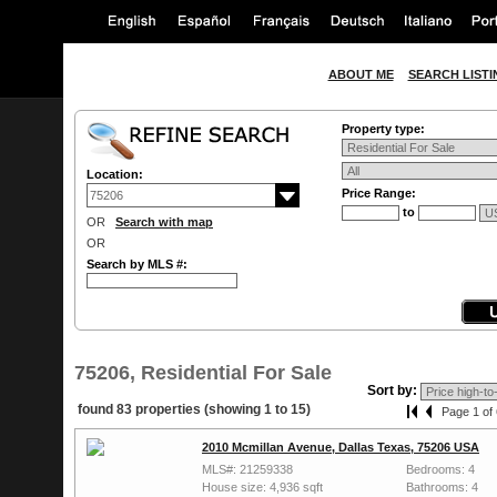
ABOUT ME
SEARCH LISTI
Property type:
Location:
Price Range:
to
OR
Search with map
OR
Search by MLS #:
75206, Residential For Sale
Sort by:
found 83 properties (showing 1 to 15)
Page 1 of 
2010 Mcmillan Avenue, Dallas Texas, 75206 USA
MLS#: 21259338
Bedrooms: 4
House size: 4,936 sqft
Bathrooms: 4