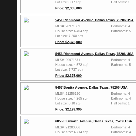
Lot size: 0.17 sqft
Half baths: 1
Price: $2,385,000
5451 Richmond Avenue, Dallas Texas, 75206 USA
MLS#: 20971369
Bedrooms: 4
House size: 4,404 sqft
Bathrooms: 5
Lot size: 7,200 sqft
Price: $2,375,000
5456 Richmond Avenue, Dallas Texas, 75206 USA
MLS#: 20971371
Bedrooms: 4
House size: 4,572 sqft
Bathrooms: 5
Lot size: 7,737 sqft
Price: $2,375,000
5457 Bonita Avenue, Dallas Texas, 75206 USA
MLS#: 21256130
Bedrooms: 4
House size: 4,265 sqft
Bathrooms: 4
Lot size: 0.18 sqft
Half baths: 1
Price: $2,199,995
6055 Ellsworth Avenue, Dallas Texas, 75206 USA
MLS#: 21283086
Bedrooms: 4
House size: 4,714 sqft
Bathrooms: 4