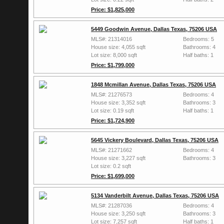
Price: $1,825,000
5449 Goodwin Avenue, Dallas Texas, 75206 USA
MLS#: 21314016
Bedrooms: 5
House size: 4,055 sqft
Bathrooms: 4
Lot size: 8,000 sqft
Half baths: 1
Price: $1,799,000
1848 Mcmillan Avenue, Dallas Texas, 75206 USA
MLS#: 21276573
Bedrooms: 4
House size: 3,352 sqft
Bathrooms: 3
Lot size: 0.19 sqft
Half baths: 1
Price: $1,724,900
5645 Vickery Boulevard, Dallas Texas, 75206 USA
MLS#: 21271662
Bedrooms: 4
House size: 3,227 sqft
Bathrooms: 3
Lot size: 0.2 sqft
Price: $1,699,000
5134 Vanderbilt Avenue, Dallas Texas, 75206 USA
MLS#: 21287036
Bedrooms: 4
House size: 3,250 sqft
Bathrooms: 3
Lot size: 7,257 sqft
Half baths: 1