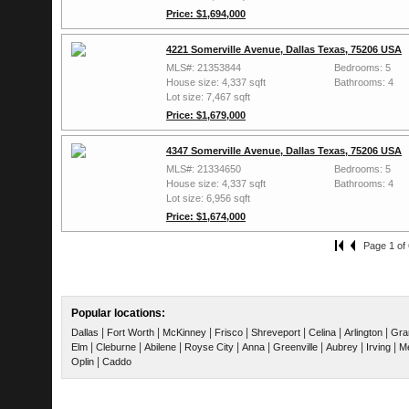
Price: $1,694,000
4221 Somerville Avenue, Dallas Texas, 75206 USA
MLS#: 21353844
Bedrooms: 5
House size: 4,337 sqft
Bathrooms: 4
Lot size: 7,467 sqft
Price: $1,679,000
4347 Somerville Avenue, Dallas Texas, 75206 USA
MLS#: 21334650
Bedrooms: 5
House size: 4,337 sqft
Bathrooms: 4
Lot size: 6,956 sqft
Price: $1,674,000
Page 1 of 
Popular locations:
|
|
|
|
|
|
|
Dallas
Fort Worth
McKinney
Frisco
Shreveport
Celina
Arlington
Gra
|
|
|
|
|
|
|
|
Elm
Cleburne
Abilene
Royse City
Anna
Greenville
Aubrey
Irving
Me
|
Oplin
Caddo