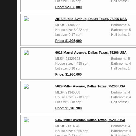
Lot size: 0.15 sqft
Half baths: 1
Price: $2,150,000
2015 Euclid Avenue, Dallas Texas, 75206 USA
MLS#: 21304532
Bedrooms: 5
House size: 5,022 sqft
Bathrooms: 5
Lot size: 0.17 sqft
Half baths: 1
Price: $1,995,000
6018 Martel Avenue, Dallas Texas, 75206 USA
MLS#: 21329193
Bedrooms: 5
House size: 4,435 sqft
Bathrooms: 4
Lot size: 0.16 sqft
Half baths: 1
Price: $1,950,000
5629 Miller Avenue, Dallas Texas, 75206 USA
MLS#: 21345308
Bedrooms: 4
House size: 3,710 sqft
Bathrooms: 4
Lot size: 0.18 sqft
Half baths: 1
Price: $1,949,900
5347 Miller Avenue, Dallas Texas, 75206 USA
MLS#: 21314546
Bedrooms: 4
House size: 4,655 sqft
Bathrooms: 4
Lot size: 0.22 sqft
Half baths: 2