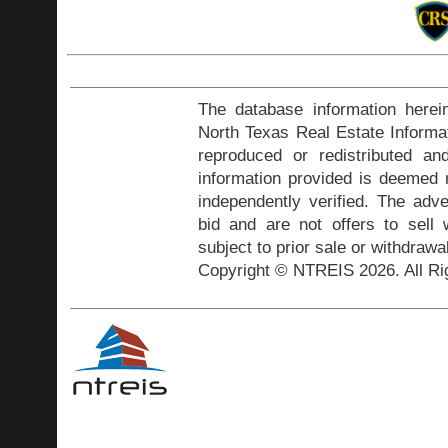
The database information herei
North Texas Real Estate Inform
reproduced or redistributed and
information provided is deemed r
independently verified. The adve
bid and are not offers to sell
subject to prior sale or withdrawa
Copyright © NTREIS 2026. All Ri