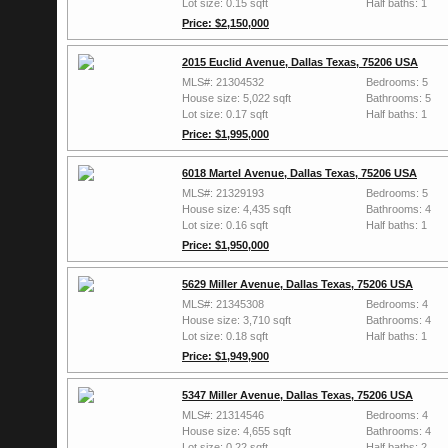
Lot size: 0.15 sqft
Half baths: 1
Price: $2,150,000
2015 Euclid Avenue, Dallas Texas, 75206 USA
MLS#: 21304532
Bedrooms: 5
House size: 5,022 sqft
Bathrooms: 5
Lot size: 0.17 sqft
Half baths: 1
Price: $1,995,000
6018 Martel Avenue, Dallas Texas, 75206 USA
MLS#: 21329193
Bedrooms: 5
House size: 4,435 sqft
Bathrooms: 4
Lot size: 0.16 sqft
Half baths: 1
Price: $1,950,000
5629 Miller Avenue, Dallas Texas, 75206 USA
MLS#: 21345308
Bedrooms: 4
House size: 3,710 sqft
Bathrooms: 4
Lot size: 0.18 sqft
Half baths: 1
Price: $1,949,900
5347 Miller Avenue, Dallas Texas, 75206 USA
MLS#: 21314546
Bedrooms: 4
House size: 4,655 sqft
Bathrooms: 4
Lot size: 0.22 sqft
Half baths: 2