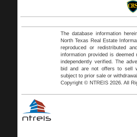
The database information herei
North Texas Real Estate Inform
reproduced or redistributed and
information provided is deemed r
independently verified. The adve
bid and are not offers to sell
subject to prior sale or withdrawa
Copyright © NTREIS 2026. All Ri