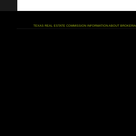
TEXAS REAL ESTATE COMMISSION INFORMATION ABOUT BROKERA