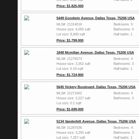
Price: $1,825,000
5449 Goodwin Avenue, Dallas Texas, 75206 USA
MLS#: 21314016
Bedrooms: 5
House size: 4,055 sqft
Bathrooms: 4
Lot size: 8,000 sqft
Half baths: 1
Price: $1,799,000
1848 Mcmillan Avenue, Dallas Texas, 75206 USA
MLS#: 21276573
Bedrooms: 4
House size: 3,352 sqft
Bathrooms: 3
Lot size: 0.19 sqft
Half baths: 1
Price: $1,724,900
5645 Vickery Boulevard, Dallas Texas, 75206 USA
MLS#: 21271662
Bedrooms: 4
House size: 3,227 sqft
Bathrooms: 3
Lot size: 0.2 sqft
Price: $1,699,000
5134 Vanderbilt Avenue, Dallas Texas, 75206 USA
MLS#: 21287036
Bedrooms: 4
House size: 3,250 sqft
Bathrooms: 3
Lot size: 7,257 sqft
Half baths: 1