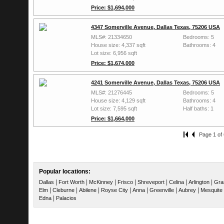
Price: $1,694,000
4347 Somerville Avenue, Dallas Texas, 75206 USA
MLS#: 21334650
Bedrooms: 5
House size: 4,337 sqft
Bathrooms: 4
Lot size: 6,956 sqft
Price: $1,674,000
4241 Somerville Avenue, Dallas Texas, 75206 USA
MLS#: 21276445
Bedrooms: 5
House size: 4,129 sqft
Bathrooms: 4
Lot size: 7,595 sqft
Half baths: 1
Price: $1,664,000
Page 1 of 
Popular locations:
|
|
|
|
|
|
|
Dallas
Fort Worth
McKinney
Frisco
Shreveport
Celina
Arlington
Gra
|
|
|
|
|
|
|
Elm
Cleburne
Abilene
Royse City
Anna
Greenville
Aubrey
Mesquite
|
Edna
Palacios