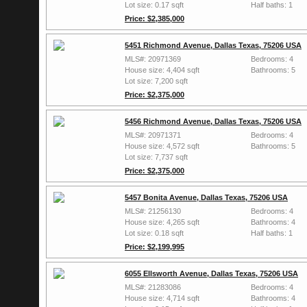
Lot size: 0.17 sqft
Half baths: 1
Price: $2,385,000
5451 Richmond Avenue, Dallas Texas, 75206 USA
MLS#: 20971369
Bedrooms: 4
House size: 4,404 sqft
Bathrooms: 5
Lot size: 7,200 sqft
Price: $2,375,000
5456 Richmond Avenue, Dallas Texas, 75206 USA
MLS#: 20971371
Bedrooms: 4
House size: 4,572 sqft
Bathrooms: 5
Lot size: 7,737 sqft
Price: $2,375,000
5457 Bonita Avenue, Dallas Texas, 75206 USA
MLS#: 21256130
Bedrooms: 4
House size: 4,265 sqft
Bathrooms: 4
Lot size: 0.18 sqft
Half baths: 1
Price: $2,199,995
6055 Ellsworth Avenue, Dallas Texas, 75206 USA
MLS#: 21283086
Bedrooms: 4
House size: 4,714 sqft
Bathrooms: 4