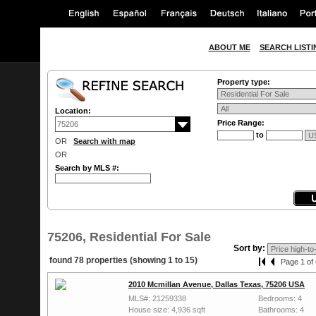
ABOUT ME
SEARCH LISTI
Property type:
Location:
Price Range:
to
OR
Search with map
OR
Search by MLS #:
75206, Residential For Sale
Sort by:
found 78 properties (showing 1 to 15)
Page 1 of 
2010 Mcmillan Avenue, Dallas Texas, 75206 USA
MLS#: 21259338
Bedrooms: 4
House size: 4,936 sqft
Bathrooms: 4