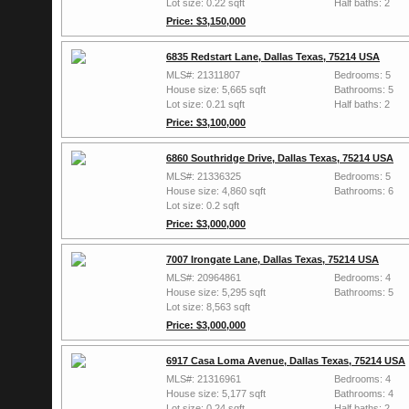
Lot size: 0.22 sqft
Half baths: 2
Price: $3,150,000
6835 Redstart Lane, Dallas Texas, 75214 USA
MLS#: 21311807
Bedrooms: 5
House size: 5,665 sqft
Bathrooms: 5
Lot size: 0.21 sqft
Half baths: 2
Price: $3,100,000
6860 Southridge Drive, Dallas Texas, 75214 USA
MLS#: 21336325
Bedrooms: 5
House size: 4,860 sqft
Bathrooms: 6
Lot size: 0.2 sqft
Price: $3,000,000
7007 Irongate Lane, Dallas Texas, 75214 USA
MLS#: 20964861
Bedrooms: 4
House size: 5,295 sqft
Bathrooms: 5
Lot size: 8,563 sqft
Price: $3,000,000
6917 Casa Loma Avenue, Dallas Texas, 75214 USA
MLS#: 21316961
Bedrooms: 4
House size: 5,177 sqft
Bathrooms: 4
Lot size: 0.24 sqft
Half baths: 2