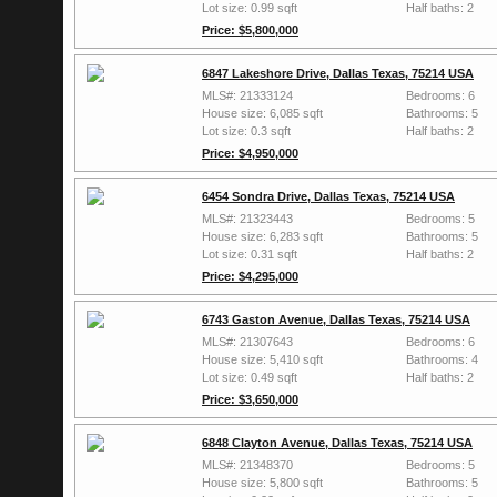
Lot size: 0.99 sqft
Half baths: 2
Price: $5,800,000
6847 Lakeshore Drive, Dallas Texas, 75214 USA
MLS#: 21333124
Bedrooms: 6
House size: 6,085 sqft
Bathrooms: 5
Lot size: 0.3 sqft
Half baths: 2
Price: $4,950,000
6454 Sondra Drive, Dallas Texas, 75214 USA
MLS#: 21323443
Bedrooms: 5
House size: 6,283 sqft
Bathrooms: 5
Lot size: 0.31 sqft
Half baths: 2
Price: $4,295,000
6743 Gaston Avenue, Dallas Texas, 75214 USA
MLS#: 21307643
Bedrooms: 6
House size: 5,410 sqft
Bathrooms: 4
Lot size: 0.49 sqft
Half baths: 2
Price: $3,650,000
6848 Clayton Avenue, Dallas Texas, 75214 USA
MLS#: 21348370
Bedrooms: 5
House size: 5,800 sqft
Bathrooms: 5