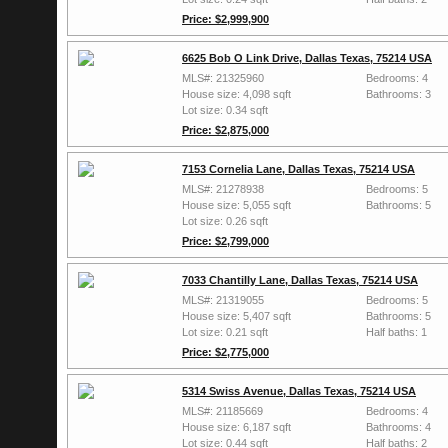
Price: $2,999,900
6625 Bob O Link Drive, Dallas Texas, 75214 USA
MLS#: 21325960
Bedrooms: 4
House size: 4,098 sqft
Bathrooms: 3
Lot size: 0.34 sqft
Price: $2,875,000
7153 Cornelia Lane, Dallas Texas, 75214 USA
MLS#: 21278938
Bedrooms: 5
House size: 5,055 sqft
Bathrooms: 5
Lot size: 0.26 sqft
Price: $2,799,000
7033 Chantilly Lane, Dallas Texas, 75214 USA
MLS#: 21319055
Bedrooms: 5
House size: 5,407 sqft
Bathrooms: 5
Lot size: 0.21 sqft
Half baths: 1
Price: $2,775,000
5314 Swiss Avenue, Dallas Texas, 75214 USA
MLS#: 21185669
Bedrooms: 4
House size: 6,187 sqft
Bathrooms: 4
Lot size: 0.44 sqft
Half baths: 2