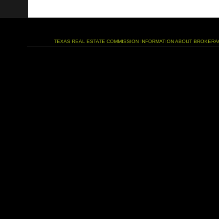
TEXAS REAL ESTATE COMMISSION INFORMATION ABOUT BROKERA