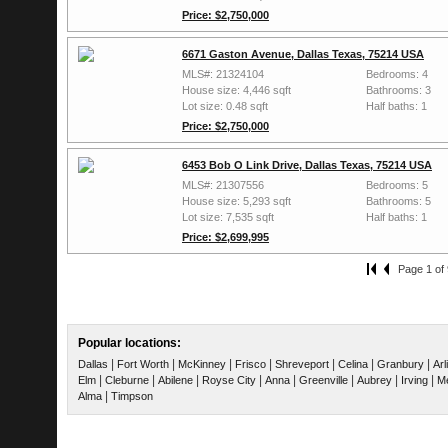
Price: $2,750,000
6671 Gaston Avenue, Dallas Texas, 75214 USA
MLS#: 21324104
Bedrooms: 4
House size: 4,446 sqft
Bathrooms: 3
Lot size: 0.48 sqft
Half baths: 1
Price: $2,750,000
6453 Bob O Link Drive, Dallas Texas, 75214 USA
MLS#: 21307556
Bedrooms: 5
House size: 5,293 sqft
Bathrooms: 5
Lot size: 7,535 sqft
Half baths: 1
Price: $2,699,995
Page 1 of 
Popular locations:
|
|
|
|
|
|
|
Dallas
Fort Worth
McKinney
Frisco
Shreveport
Celina
Granbury
Arl
|
|
|
|
|
|
|
|
Elm
Cleburne
Abilene
Royse City
Anna
Greenville
Aubrey
Irving
Me
|
Alma
Timpson