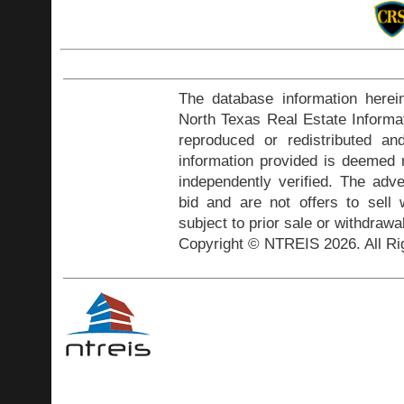
The database information herei
North Texas Real Estate Inform
reproduced or redistributed and
information provided is deemed r
independently verified. The adve
bid and are not offers to sell
subject to prior sale or withdrawa
Copyright © NTREIS 2026. All Ri