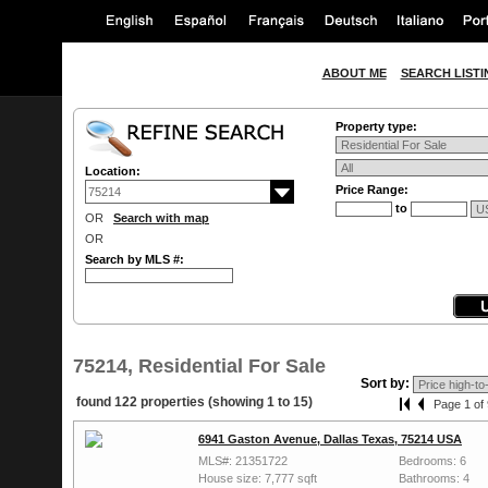
ABOUT ME
SEARCH LISTI
Property type:
Location:
Price Range:
to
OR
Search with map
OR
Search by MLS #:
75214, Residential For Sale
Sort by:
found 122 properties (showing 1 to 15)
Page 1 of 
6941 Gaston Avenue, Dallas Texas, 75214 USA
MLS#: 21351722
Bedrooms: 6
House size: 7,777 sqft
Bathrooms: 4