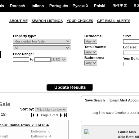
ABOUT ME
SEARCH LISTINGS
YOUR CHOICES
GET EMAIL ALERTS
Property type:
Bedrooms:
Size:
Total Rooms:
Lot size:
Price Range:
Bathrooms:
Year Built
to
Save Search
|
Email Alert Accou
Sale
Sort by:
Log in to save favorite properti
 15)
Page 1 of 9
enue, Dallas Texas, 75214 USA
Bedrooms: 6
Laurie Mah
7 sqft
Bathrooms: 4
Allie Beth A