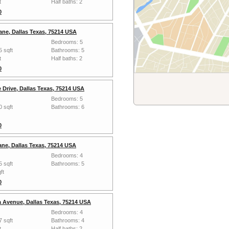
t
Half baths: 2
0
ane, Dallas Texas, 75214 USA
Bedrooms: 5
5 sqft
Bathrooms: 5
t
Half baths: 2
0
 Drive, Dallas Texas, 75214 USA
Bedrooms: 5
0 sqft
Bathrooms: 6
0
ane, Dallas Texas, 75214 USA
Bedrooms: 4
5 sqft
Bathrooms: 5
ft
0
 Avenue, Dallas Texas, 75214 USA
Bedrooms: 4
7 sqft
Bathrooms: 4
t
Half baths: 2