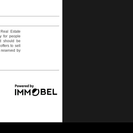
 Real Estate
y for people
nd should be
ffers to sell
e reserved by