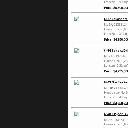
Lot size: 0.99 sqf
Price: $5,800,00
6847 Lakeshore 
MLS#: 21333124
House size: 6,08
Lot size: 0.3 sqft
Price: $4,950,00
6454 Sondra Dri
MLS#: 21323443
House size: 6,28
Lot size: 0.31 sqf
Price: $4,295,00
6743 Gaston Av
MLS#: 21307643
House size: 5,41
Lot size: 0.49 sqf
Price: $3,650,00
6848 Clayton Av
MLS#: 21348370
House size: 5,80