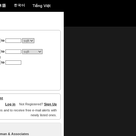
to
to
:
to
nt
Log in
Not Registered?
Sign Up
es and to receive free e-mail alerts with
newly listed ones.
llman & Associates