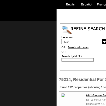
Location:
OR
Search with map
OR
Search by MLS #:
75214, Residential For 
found 122 properties (showing 1 to
6941 Gaston Av
MLS#: 21351722
House size: 7,77