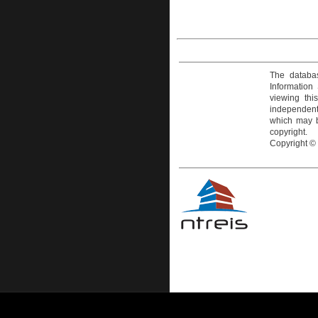
The databas
Information
viewing thi
independentl
which may be
copyright.
Copyright ©