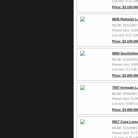
Lot size: 0.22 sqf
Price: $3,150,00
6835 Redstart L
MLS#: 21311807
House size: 5,66
Lot size: 0.21 sqf
Price: $3,100,00
6860 Southridge
MLS#: 21336325
House size: 4,86
Lot size: 0.2 sqft
Price: $3,000,00
7007 Irongate L
MLS#: 20964861
House size: 5,29
Lot size: 8,563 sq
Price: $3,000,00
6917 Casa Loma
MLS#: 21316961
House size: 5,17
Lot size: 0.24 sqf