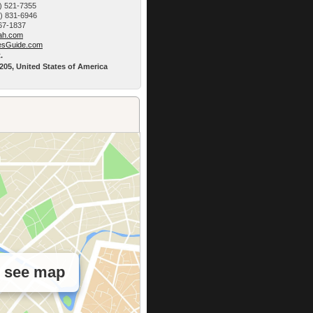
) 521-7355
9) 831-6946
767-1837
h.­com
esG­uide.com
.
5205, United States of America
o see map