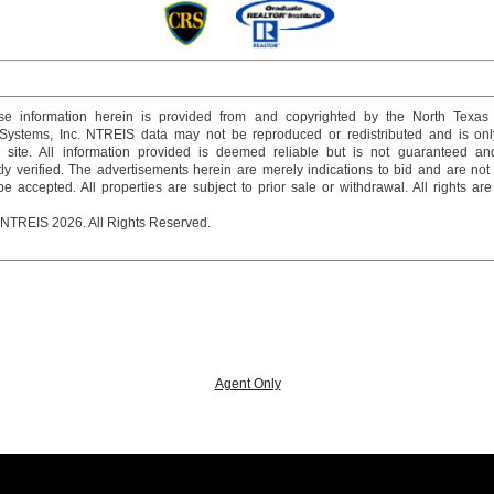
e information herein is provided from and copyrighted by the North Texas
 Systems, Inc. NTREIS data may not be reproduced or redistributed and is onl
s site. All information provided is deemed reliable but is not guaranteed a
y verified. The advertisements herein are merely indications to bid and are not o
 accepted. All properties are subject to prior sale or withdrawal. All rights ar
 NTREIS 2026. All Rights Reserved.
Agent Only