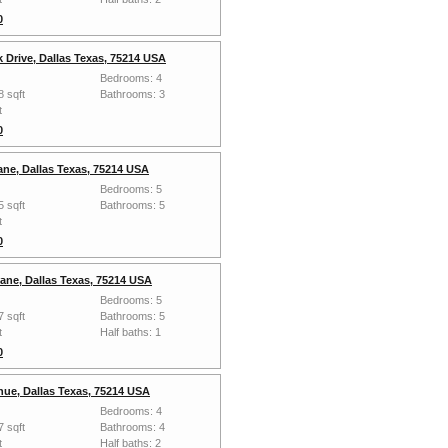
0
 Drive, Dallas Texas, 75214 USA
Bedrooms: 4
8 sqft
Bathrooms: 3
t
0
ane, Dallas Texas, 75214 USA
Bedrooms: 5
5 sqft
Bathrooms: 5
t
0
Lane, Dallas Texas, 75214 USA
Bedrooms: 5
7 sqft
Bathrooms: 5
t
Half baths: 1
0
ue, Dallas Texas, 75214 USA
Bedrooms: 4
7 sqft
Bathrooms: 4
t
Half baths: 2