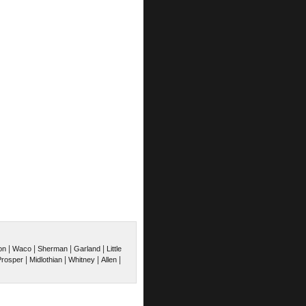
|
|
|
|
on
Waco
Sherman
Garland
Little
|
|
|
|
Prosper
Midlothian
Whitney
Allen