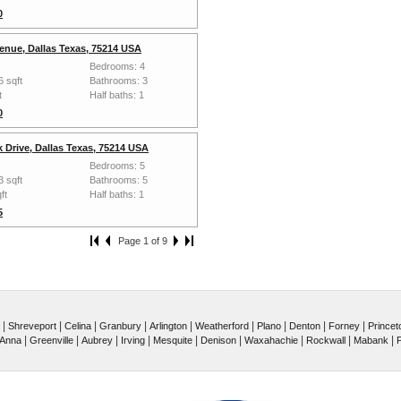
0
enue, Dallas Texas, 75214 USA
Bedrooms: 4
6 sqft
Bathrooms: 3
t
Half baths: 1
0
 Drive, Dallas Texas, 75214 USA
Bedrooms: 5
3 sqft
Bathrooms: 5
ft
Half baths: 1
5
Page 1 of 9
|
|
|
|
|
|
|
|
|
Shreveport
Celina
Granbury
Arlington
Weatherford
Plano
Denton
Forney
Princet
|
|
|
|
|
|
|
|
|
Anna
Greenville
Aubrey
Irving
Mesquite
Denison
Waxahachie
Rockwall
Mabank