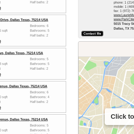
t
Half baths: 2
phone:
1 (214
mobile:
1 (46
0
fax:
1 (972) 
www.LaurieMa
www.ParkCiti
Drive, Dallas Texas, 75214 USA
5015 Tracy St
Bedrooms: 6
Dallas, TX 7
5 sqft
Bathrooms: 5
Half baths: 2
0
ve, Dallas Texas, 75214 USA
Bedrooms: 5
3 sqft
Bathrooms: 5
t
Half baths: 2
0
enue, Dallas Texas, 75214 USA
Bedrooms: 6
0 sqft
Bathrooms: 4
t
Half baths: 2
0
Click t
enue, Dallas Texas, 75214 USA
Bedrooms: 5
0 sqft
Bathrooms: 5