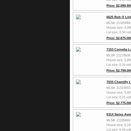
Price: $2,999,90
6625 Bob O Link
MLS#: 21325960
House size: 4,09
Lot size: 0.34 sqf
Price: $2,875,00
7153 Cornelia L
MLS#: 21278938
House size: 5,05
Lot size: 0.26 sqf
Price: $2,799,00
7033 Chantilly 
MLS#: 21319055
House size: 5,40
Lot size: 0.21 sqf
Price: $2,775,00
5314 Swiss Aven
MLS#: 21185669
House size: 6,18
Lot size: 0.44 sqf