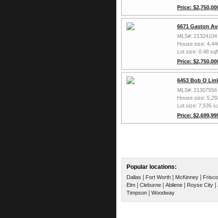
Price: $2,750,00
6671 Gaston Av
MLS#: 21324104
House size: 4,44
Lot size: 0.48 sqf
Price: $2,750,00
6453 Bob O Link
MLS#: 21307556
House size: 5,29
Lot size: 7,535 sq
Price: $2,699,99
Popular locations:
|
|
|
Dallas
Fort Worth
McKinney
Frisco
|
|
|
|
Elm
Cleburne
Abilene
Royse City
|
Timpson
Woodway