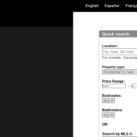
Quick search
Location:
For example : Sarasota
Property type:
Price Range:
Bedrooms:
Bathrooms:
OR
Search by MLS #: