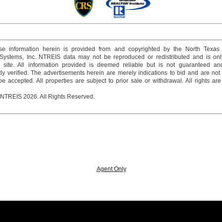
e information herein is provided from and copyrighted by the North Texas
 Systems, Inc. NTREIS data may not be reproduced or redistributed and is onl
s site. All information provided is deemed reliable but is not guaranteed a
y verified. The advertisements herein are merely indications to bid and are not o
 accepted. All properties are subject to prior sale or withdrawal. All rights ar
 NTREIS 2026. All Rights Reserved.
Agent Only