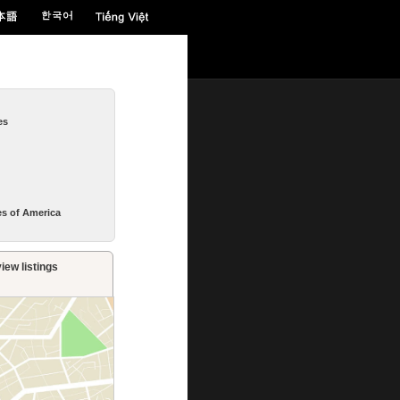
es
es of America
iew listings