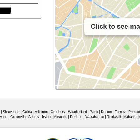
Click to see m
|
|
|
|
|
|
|
|
|
Shreveport
Celina
Arlington
Granbury
Weatherford
Plano
Denton
Forney
Princet
|
|
|
|
|
|
|
|
|
Anna
Greenville
Aubrey
Irving
Mesquite
Denison
Waxahachie
Rockwall
Mabank
M