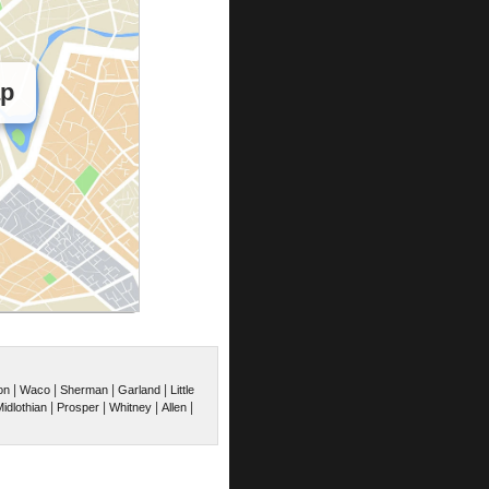
ap
|
|
|
|
on
Waco
Sherman
Garland
Little
|
|
|
|
idlothian
Prosper
Whitney
Allen