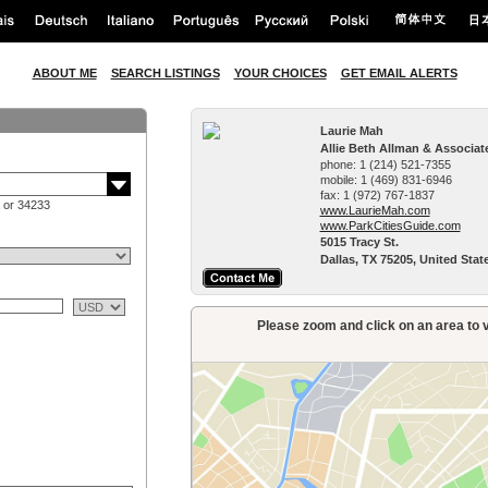
ABOUT ME
SEARCH LISTINGS
YOUR CHOICES
GET EMAIL ALERTS
Laurie Mah
Allie Beth Allman & Associat
phone:
1 (214) 521-7355
mobile:
1 (469) 831-6946
fax:
1 (972) 767-1837
 or 34233
www.LaurieMah.­com
www.ParkCitiesG­uide.com
5015 Tracy St.
Dallas, TX 75205, United Stat
Please zoom and click on an area to v