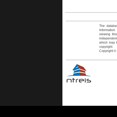
The databas
Information
viewing thi
independentl
which may be
copyright.
Copyright ©