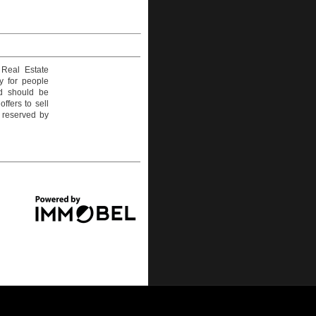
 Real Estate
y for people
nd should be
ffers to sell
e reserved by