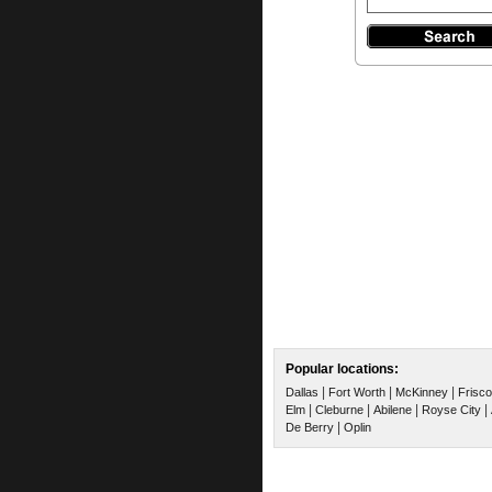
Popular locations:
|
|
|
Dallas
Fort Worth
McKinney
Frisco
|
|
|
|
Elm
Cleburne
Abilene
Royse City
|
De Berry
Oplin