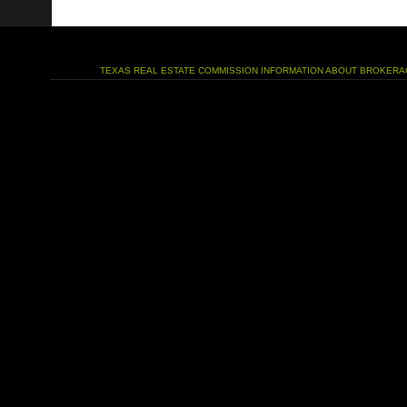
TEXAS REAL ESTATE COMMISSION INFORMATION ABOUT BROKERA