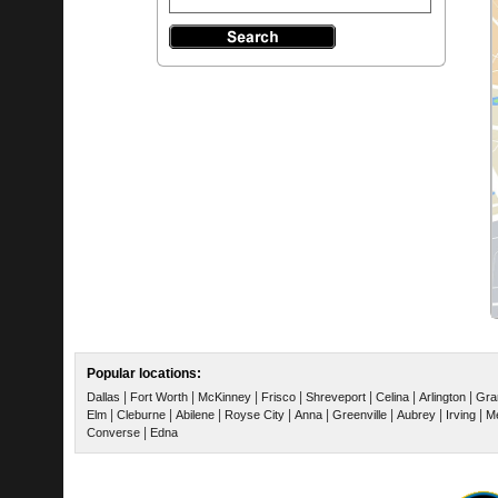
Popular locations:
|
|
|
|
|
|
|
Dallas
Fort Worth
McKinney
Frisco
Shreveport
Celina
Arlington
Gra
|
|
|
|
|
|
|
|
Elm
Cleburne
Abilene
Royse City
Anna
Greenville
Aubrey
Irving
Me
|
Converse
Edna