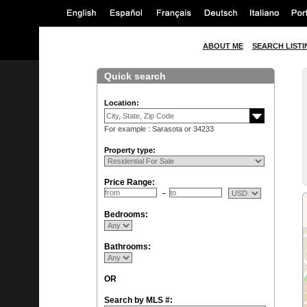
ABOUT ME
SEARCH LISTI
Quick search
Location:
For example : Sarasota or 34233
Property type:
Price Range:
Bedrooms:
Bathrooms:
OR
Search by MLS #: