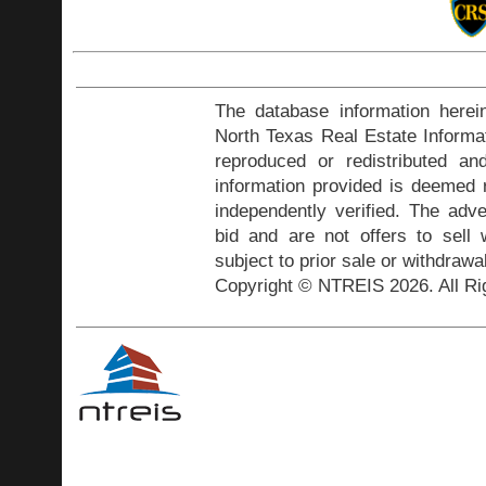
The database information herei
North Texas Real Estate Inform
reproduced or redistributed and
information provided is deemed r
independently verified. The adve
bid and are not offers to sell
subject to prior sale or withdrawa
Copyright © NTREIS 2026. All Ri